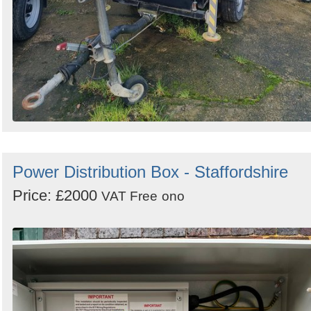
Power Distribution Box - Staffordshire
Price: £2000
VAT Free
ono