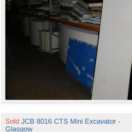
Sold
JCB 8016 CTS Mini Excavator -
Glasgow