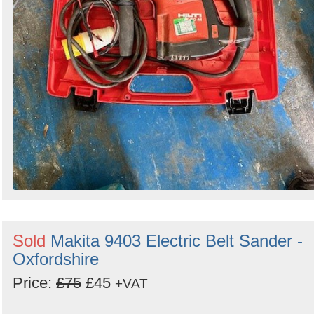
Sold
Makita 9403 Electric Belt Sander -
Oxfordshire
Price:
£75
£45
+VAT