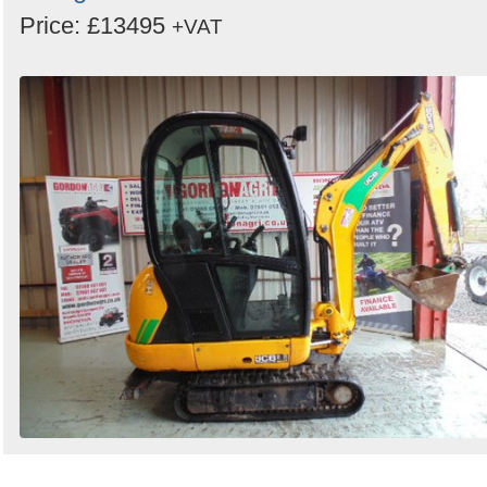
Price: £13495
+VAT