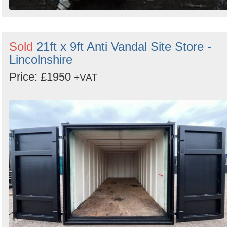
Sold
21ft x 9ft Anti Vandal Site Store -
Lincolnshire
Price: £1950
+VAT