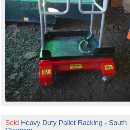
Sold
Heavy Duty Pallet Racking - South