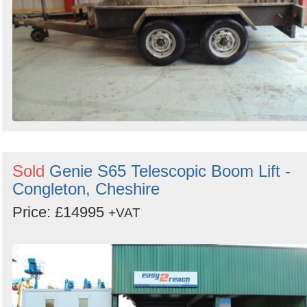
Sold
Genie S65 Telescopic Boom Lift -
Congleton, Cheshire
Price: £14995
+VAT