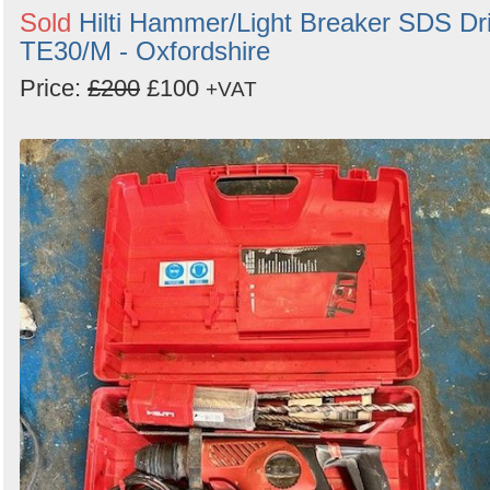
Sold
Hilti Hammer/Light Breaker SDS Dri
TE30/M - Oxfordshire
Price:
£200
£100
+VAT