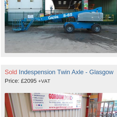
Sold
Indespension Twin Axle - Glasgow
Price: £2095
+VAT