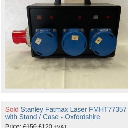
Sold
Stanley Fatmax Laser FMHT77357
with Stand / Case - Oxfordshire
Price:
£150
£120
+VAT