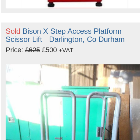
Sold
Bison X Step Access Platform
Scissor Lift - Darlington, Co Durham
Price:
£625
£500
+VAT