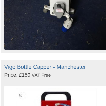
Vigo Bottle Capper - Manchester
Price: £150
VAT Free