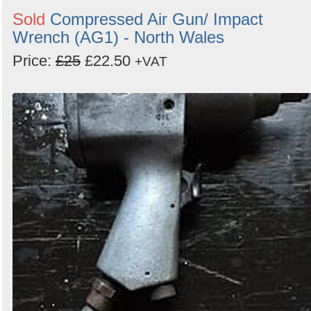
Sold
Compressed Air Gun/ Impact
Wrench (AG1) - North Wales
Price:
£25
£22.50
+VAT