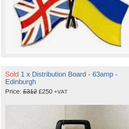
Sold
1 x Distribution Board - 63amp -
Edinburgh
Price:
£312
£250
+VAT