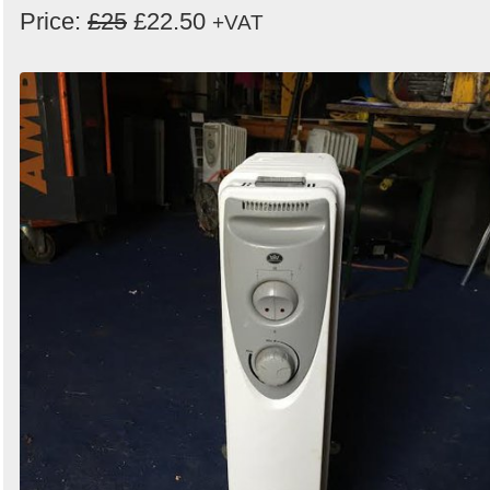
Price:
£25
£22.50
+VAT