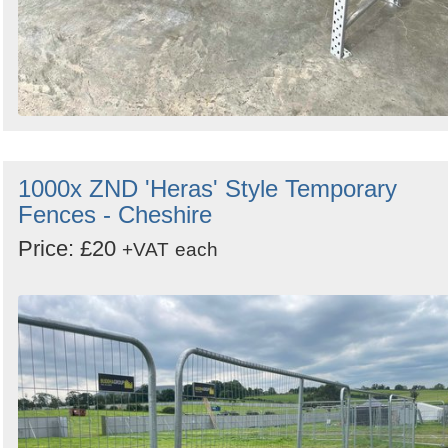
1000x ZND 'Heras' Style Temporary
Fences - Cheshire
Price: £20
+VAT
each