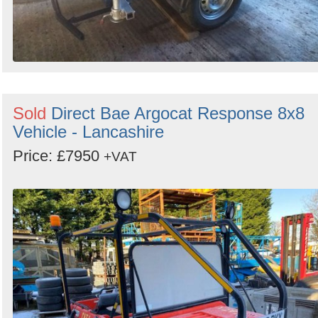
Sold
Direct Bae Argocat Response 8x8
Vehicle - Lancashire
Price: £7950
+VAT