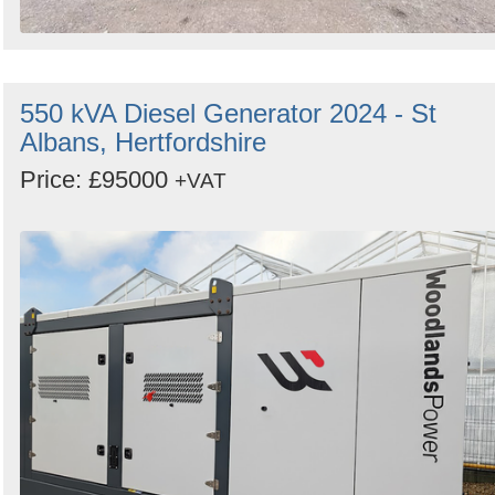
550 kVA Diesel Generator 2024 - St
Albans, Hertfordshire
Price: £95000
+VAT