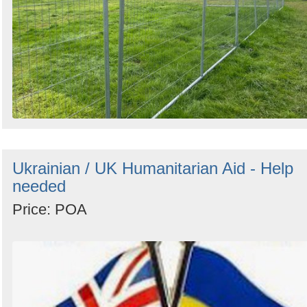
Ukrainian / UK Humanitarian Aid - Help
needed
Price: POA