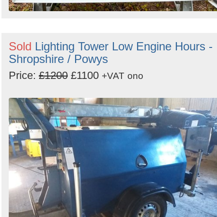
Sold
Lighting Tower Low Engine Hours -
Shropshire / Powys
Price:
£1200
£1100
+VAT
ono