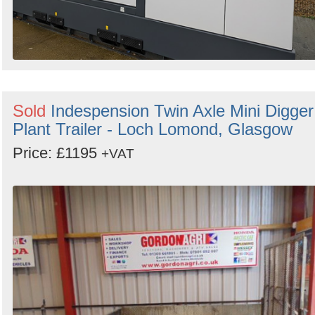
Sold
Indespension Twin Axle Mini Digger
Plant Trailer - Loch Lomond, Glasgow
Price: £1195
+VAT