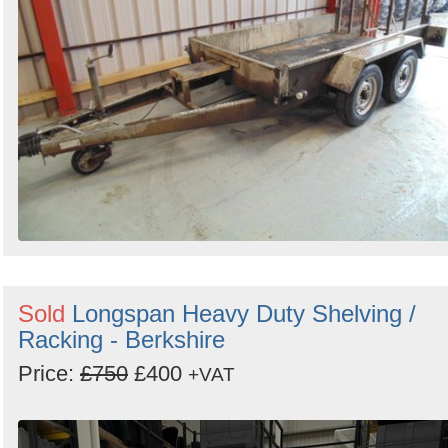
Sold
Longspan Heavy Duty Shelving /
Racking - Berkshire
Price:
£750
£400
+VAT