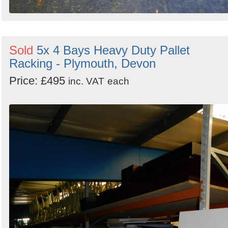
Sold
5x 4 Bays Heavy Duty Pallet
Racking - Plymouth, Devon
Price: £495
inc. VAT
each