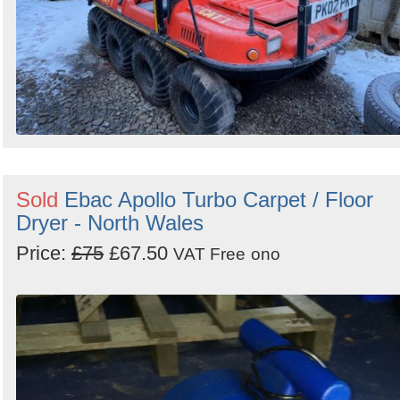
Sold
Ebac Apollo Turbo Carpet / Floor
Dryer - North Wales
Price:
£75
£67.50
VAT Free
ono