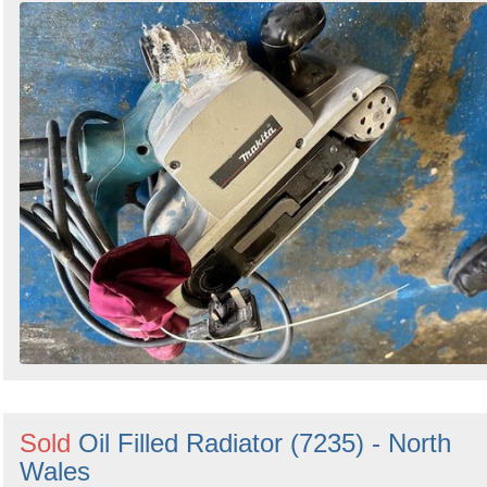
Sold
Oil Filled Radiator (7235) - North
Wales