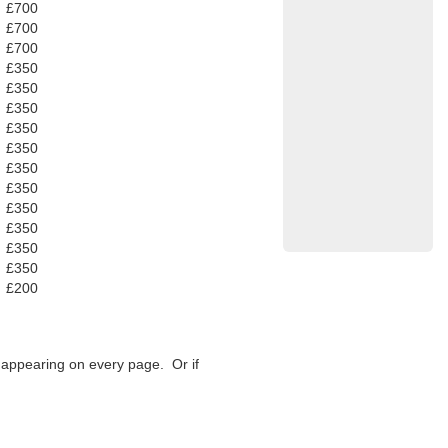
£700
£700
£700
£350
£350
£350
£350
£350
£350
£350
£350
£350
£350
£350
£200
f appearing on every page. Or if