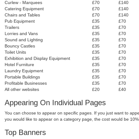
Curlew - Marquees
£70
£140
Catering Equipment
£70
£140
Chairs and Tables
£70
£140
Pub Equipment
£35
£70
Trailers
£35
£70
Lorries and Vans
£35
£70
Sound and Lighting
£35
£70
Bouncy Castles
£35
£70
Toilet Units
£35
£70
Exhibition and Display Equipment
£35
£70
Hotel Furniture
£35
£70
Laundry Equipment
£35
£70
Portable Buildings
£35
£70
Profitable Businesses
£35
£70
All other websites
£20
£40
Appearing On I
ndividual
Pages
You can choose to appear on specific pages. If you just want to appe
you would like to appear on a category page, the cost would be 10%
Top Banners