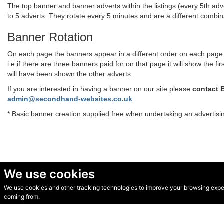
The top banner and banner adverts within the listings (every 5th adve
to 5 adverts. They rotate every 5 minutes and are a different combi
Banner Rotation
On each page the banners appear in a different order on each page. T
i.e if there are three banners paid for on that page it will show the
will have been shown the other adverts.
If you are interested in having a banner on our site please
contact 
admin@secondhand-websites.co.uk
* Basic banner creation supplied free when undertaking an advertis
We use cookies
We use cookies and other tracking technologies to improve your browsing experi
© Secondhand Websites 2026 •
Cookies
•
Privacy
•
Terms
coming from.