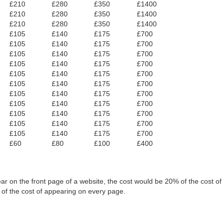
£210
£280
£350
£1400
£210
£280
£350
£1400
£210
£280
£350
£1400
£105
£140
£175
£700
£105
£140
£175
£700
£105
£140
£175
£700
£105
£140
£175
£700
£105
£140
£175
£700
£105
£140
£175
£700
£105
£140
£175
£700
£105
£140
£175
£700
£105
£140
£175
£700
£105
£140
£175
£700
£105
£140
£175
£700
£60
£80
£100
£400
ar on the front page of a website, the cost would be 20% of the cost o
 of the cost of appearing on every page.