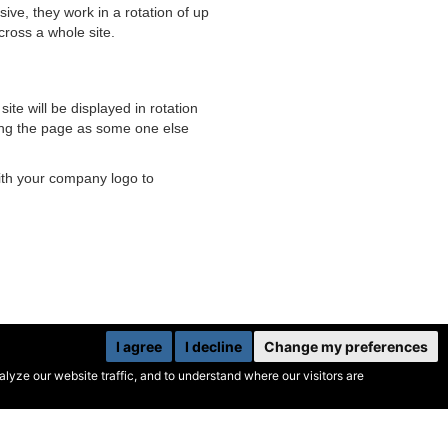
ive, they work in a rotation of up
cross a whole site.
te will be displayed in rotation
ading the page as some one else
ith your company logo to
I agree
I decline
Change my preferences
yze our website traffic, and to understand where our visitors are