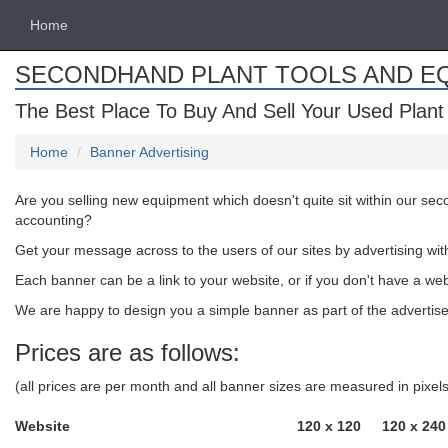
Home
SECONDHAND PLANT TOOLS AND E
The Best Place To Buy And Sell Your Used Plant
Home
Banner Advertising
Are you selling new equipment which doesn't quite sit within our se
accounting?
Get your message across to the users of our sites by advertising wit
Each banner can be a link to your website, or if you don't have a we
We are happy to design you a simple banner as part of the advertised
Prices are as follows:
(all prices are per month and all banner sizes are measured in pixe
Website
120 x 120
120 x 240