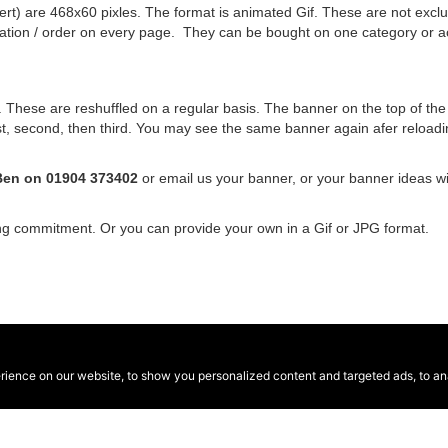
rt) are 468x60 pixles. The format is animated Gif. These are not exclus
nation / order on every page. They can be bought on one category or a
hese are reshuffled on a regular basis. The banner on the top of the si
 first, second, then third. You may see the same banner again afer relo
Ben on 01904 373402
or email us your banner, or your banner ideas w
ing commitment. Or you can provide your own in a Gif or JPG format.
ence on our website, to show you personalized content and targeted ads, to anal