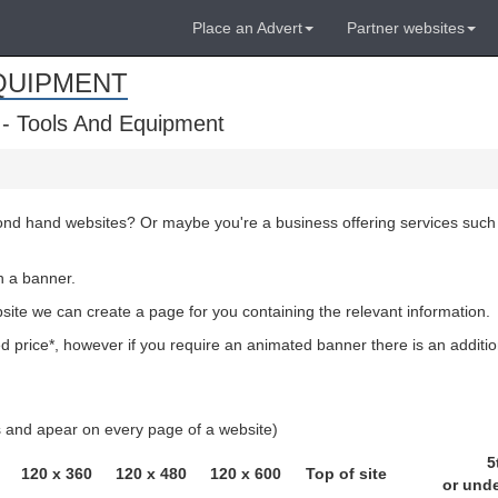
Place an Advert
Partner websites
QUIPMENT
 - Tools And Equipment
cond hand websites? Or maybe you're a business offering services such
h a banner.
bsite we can create a page for you containing the relevant information.
 price*, however if you require an animated banner there is an additio
ls and apear on every page of a website)
5
120 x 360
120 x 480
120 x 600
Top of site
or und