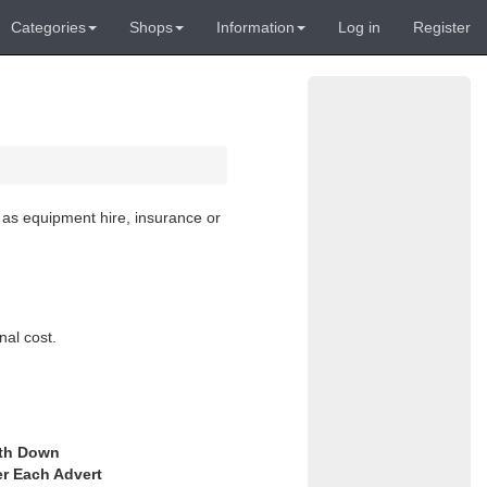
Categories
Shops
Information
Log in
Register
 as equipment hire, insurance or
nal cost.
th Down
er Each Advert