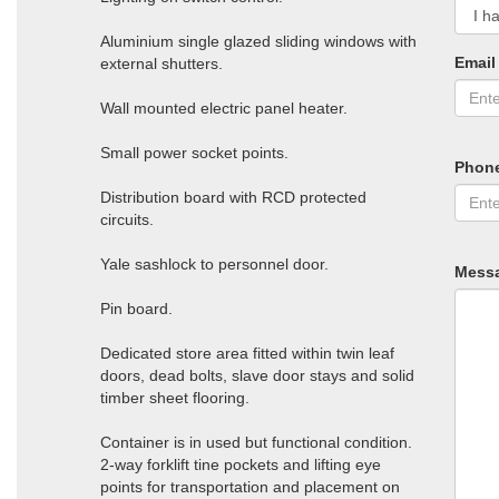
Aluminium single glazed sliding windows with
Email
external shutters.
Wall mounted electric panel heater.
Small power socket points.
Phon
Distribution board with RCD protected
circuits.
Yale sashlock to personnel door.
Mess
Pin board.
Dedicated store area fitted within twin leaf
doors, dead bolts, slave door stays and solid
timber sheet flooring.
Container is in used but functional condition.
2-way forklift tine pockets and lifting eye
points for transportation and placement on