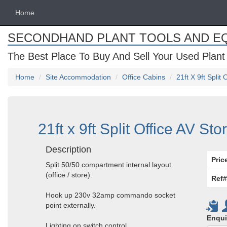
Home
SECONDHAND PLANT TOOLS AND E
The Best Place To Buy And Sell Your Used Plant
Home
Site Accommodation
Office Cabins
21ft X 9ft Split
21ft x 9ft Split Office AV St
Description
Pric
Split 50/50 compartment internal layout
(office / store).
Ref#
Hook up 230v 32amp commando socket
point externally.
Enqui
Lighting on switch control.