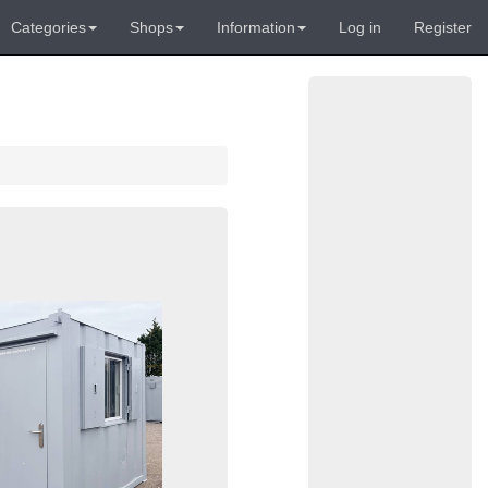
Categories
Shops
Information
Log in
Register