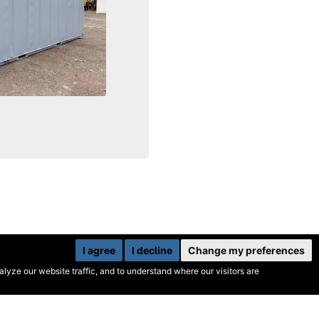
I agree
I decline
Change my preferences
yze our website traffic, and to understand where our visitors are