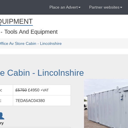
Place an Advert
Partner websites
QUIPMENT
 - Tools And Equipment
 Office Av Store Cabin - Lincolnshire
ore Cabin - Lincolnshire
e:
£5750
£4950
+VAT
:
7EDA5AC04380
ry