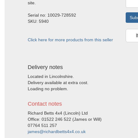
site.
Serial no: 10029-728592
Sub
SKU: 5940
I
Click here for more products from this seller
Delivery notes
Located in Lincolnshire.
Delivery available at extra cost.
Loading no problem.
Contact notes
Richard Betts 4x4 (Lincoln) Ltd
Office: 01522 246 522 (James or Will)
07764 511 257
james@richardbetts4x4.co.uk