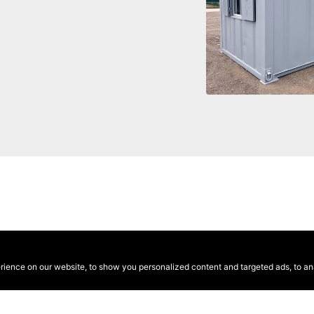
ence on our website, to show you personalized content and targeted ads, to anal