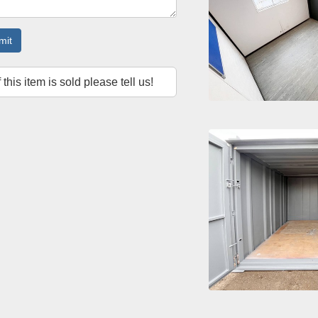
mit
f this item is sold please tell us!