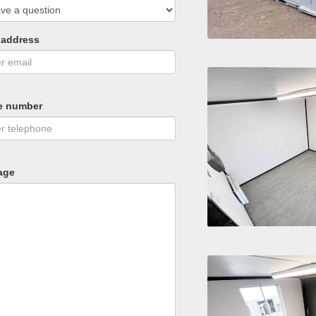
 address
e number
age