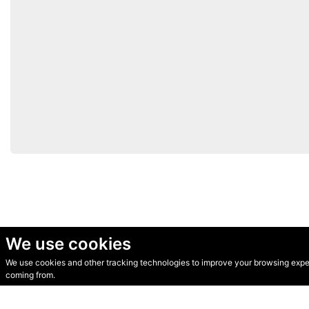
We use cookies
We use cookies and other tracking technologies to improve your browsing experi
© Secondhand Websites 2026 •
Cookies
•
Privacy
•
Terms
coming from.