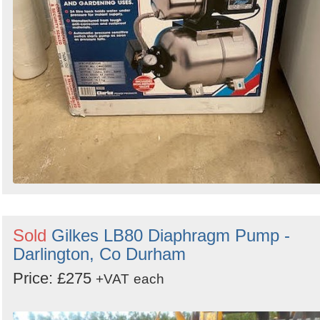
Sold
Gilkes LB80 Diaphragm Pump -
Darlington, Co Durham
Price: £275
+VAT
each