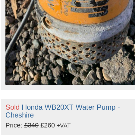
Sold
Honda WB20XT Water Pump -
Cheshire
Price:
£340
£260
+VAT