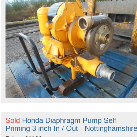
Sold
Honda Diaphragm Pump Self
Priming 3 inch In / Out - Nottinghamshir