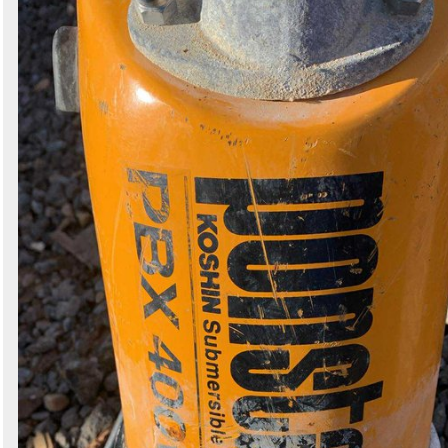
Search
Sign in to follow category