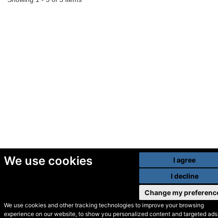
We use cookies
I agree
I decline
Change my preferenc
We use cookies and other tracking technologies to improve your browsing
experience on our website, to show you personalized content and targeted ads,