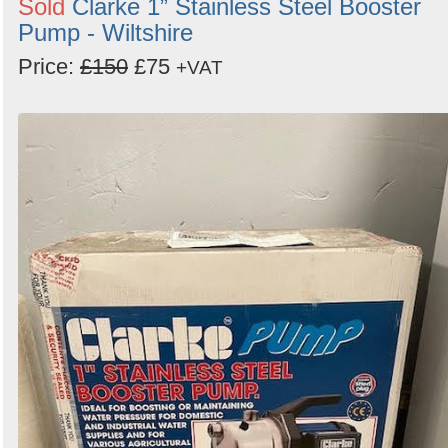
Sold
Clarke 1” Stainless Steel Booster
Pump - Wiltshire
Price:
£150
£75
+VAT