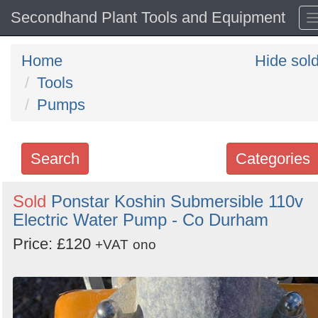
Secondhand Plant Tools and Equipment
Home
Hide sol
Tools
Pumps
Search
Categories
Search
Sold
Ponstar Koshin Submersible 110v
Electric Water Pump - Co Durham
keywords
Categories
Price: £120
+VAT
ono
Order
by