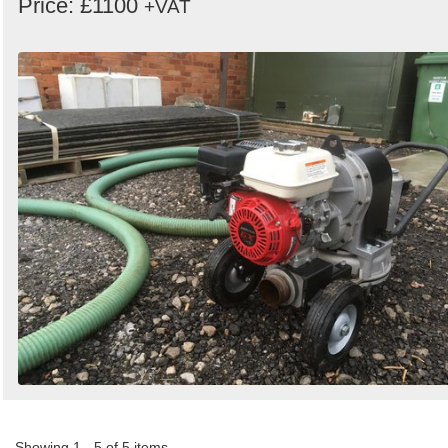
Price: £1100
+VAT
Showing 1 - 5 of 5 items