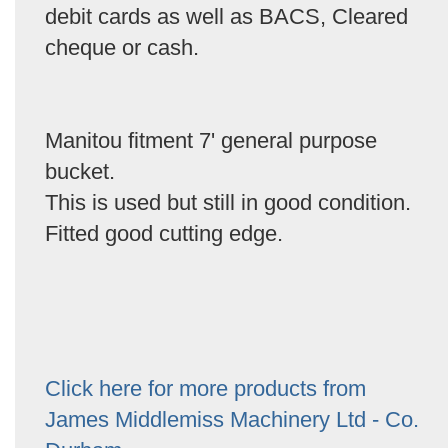
debit cards as well as BACS, Cleared
cheque or cash.
Manitou fitment 7' general purpose
bucket.
This is used but still in good condition.
Fitted good cutting edge.
Click here for more products from
James Middlemiss Machinery Ltd - Co.