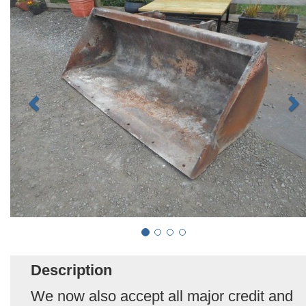
Description
We now also accept all major credit and