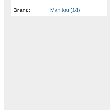
Brand:
Manitou (18)