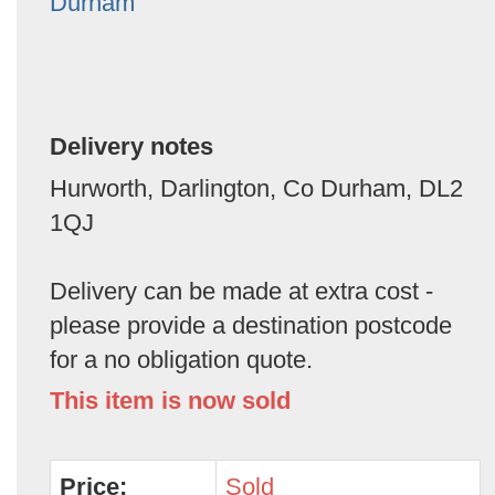
Durham
Delivery notes
Hurworth, Darlington, Co Durham, DL2
1QJ
Delivery can be made at extra cost -
please provide a destination postcode
for a no obligation quote.
This item is now sold
Price:
Sold