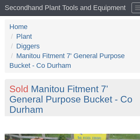
Secondhand Plant Tools and Equipment
Home
Plant
Diggers
Manitou Fitment 7' General Purpose
Bucket - Co Durham
Sold
Manitou Fitment 7'
General Purpose Bucket - Co
Durham
Previous
N