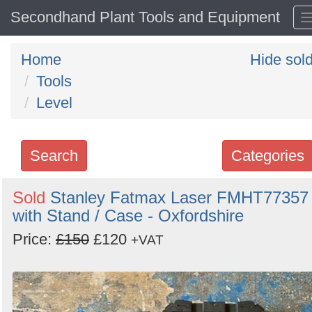
Secondhand Plant Tools and Equipment
Home
Hide sol
Tools
Level
Search
Categories
Search
Sold
Stanley Fatmax Laser FMHT77357
with Stand / Case - Oxfordshire
keywords
Categories
Price:
£150
£120
+VAT
Order
by