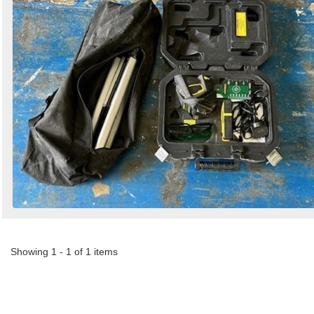
Search
Sign in to follow category
Showing 1 - 1 of 1 items