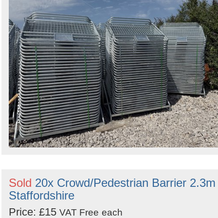
by
Search
Sign in to follow category
Sold
20x Crowd/Pedestrian Barrier 2.3m 
Staffordshire
Price: £15
VAT Free
each