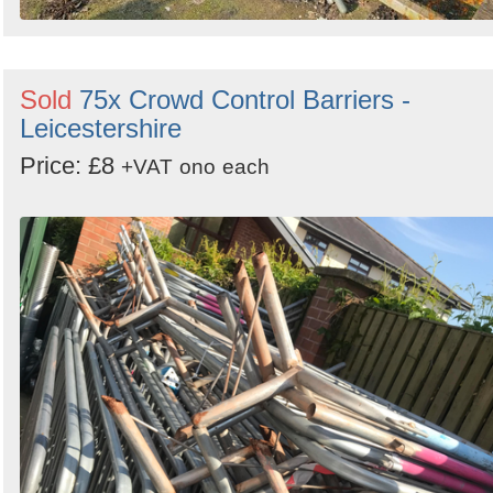
Sold
75x Crowd Control Barriers -
Leicestershire
Price: £8
+VAT
ono
each