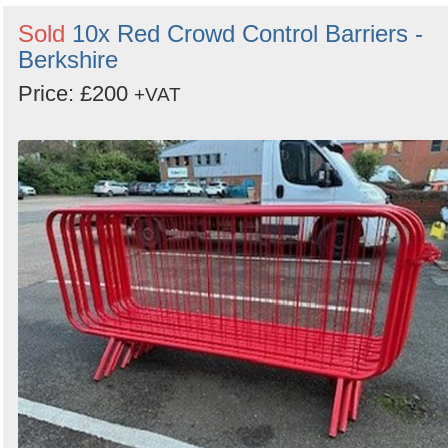
Sold
10x Red Crowd Control Barriers -
Berkshire
Price: £200
+VAT