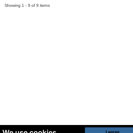
Showing 1 - 9 of 9 items
We use cookies
I agree