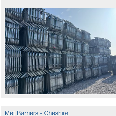
Met Barriers - Cheshire