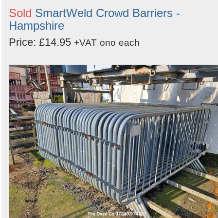
Sold
SmartWeld Crowd Barriers -
Hampshire
Price: £14.95
+VAT
ono
each