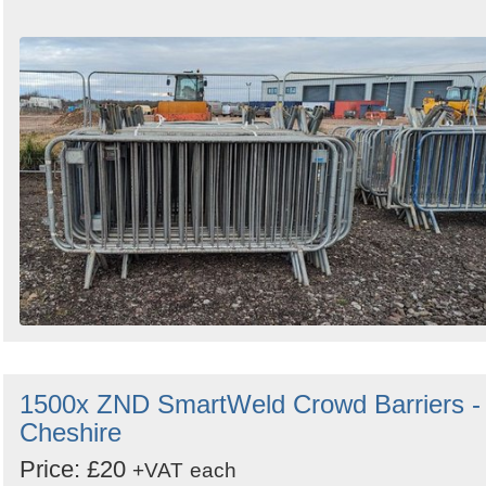
1500x ZND SmartWeld Crowd Barriers -
Cheshire
Price: £20
+VAT
each