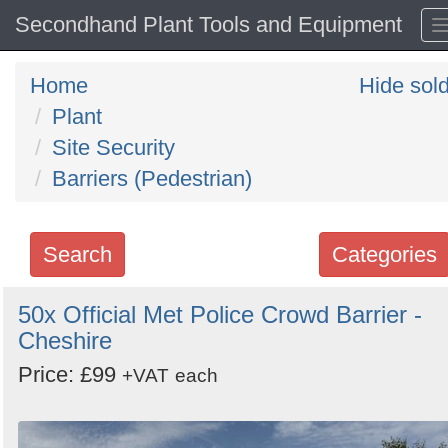
Secondhand Plant Tools and Equipment
Home
Hide sol
Plant
Site Security
Barriers (Pedestrian)
Search
Categories
Search
50x Official Met Police Crowd Barrier -
Cheshire
keywords
Categories
Price: £99
+VAT
each
Order