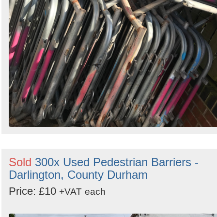
Sold
300x Used Pedestrian Barriers -
Darlington, County Durham
Price: £10
+VAT
each