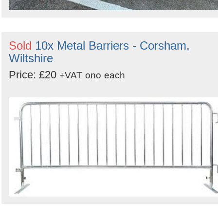
Sold
10x Metal Barriers - Corsham,
Wiltshire
Price: £20
+VAT
ono
each