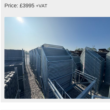
Price: £3995
+VAT