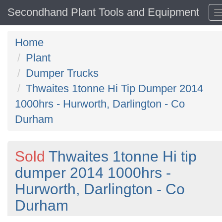
Secondhand Plant Tools and Equipment
Home
Plant
Dumper Trucks
Thwaites 1tonne Hi Tip Dumper 2014
1000hrs - Hurworth, Darlington - Co
Durham
Sold
Thwaites 1tonne Hi tip
dumper 2014 1000hrs -
Hurworth, Darlington - Co
Durham