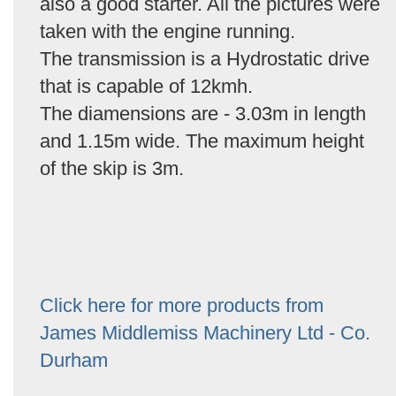
also a good starter. All the pictures were
taken with the engine running.
The transmission is a Hydrostatic drive
that is capable of 12kmh.
The diamensions are - 3.03m in length
and 1.15m wide. The maximum height
of the skip is 3m.
Click here for more products from
James Middlemiss Machinery Ltd - Co.
Durham