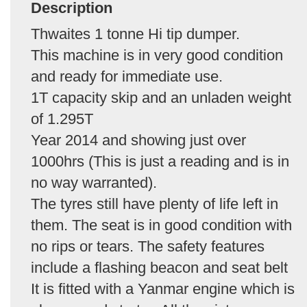
Description
Thwaites 1 tonne Hi tip dumper.
This machine is in very good condition
and ready for immediate use.
1T capacity skip and an unladen weight
of 1.295T
Year 2014 and showing just over
1000hrs (This is just a reading and is in
no way warranted).
The tyres still have plenty of life left in
them. The seat is in good condition with
no rips or tears. The safety features
include a flashing beacon and seat belt
It is fitted with a Yanmar engine which is