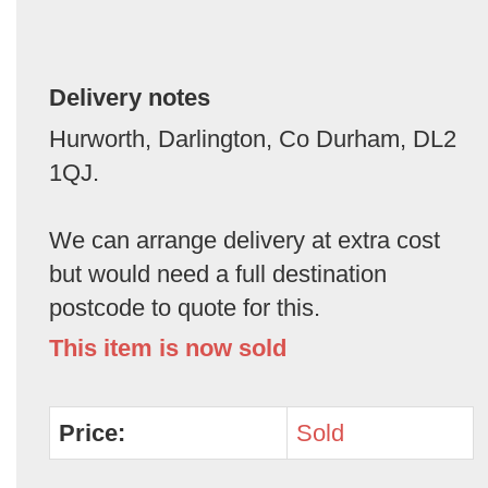
Delivery notes
Hurworth, Darlington, Co Durham, DL2
1QJ.
We can arrange delivery at extra cost
but would need a full destination
postcode to quote for this.
This item is now sold
Price:
Sold