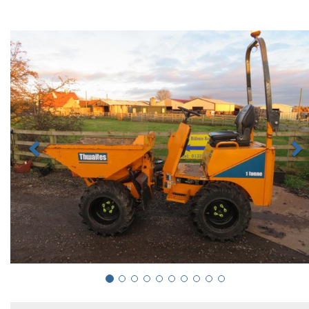
Previous
N