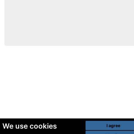
We use cookies
I agree