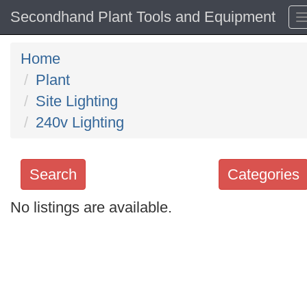
Secondhand Plant Tools and Equipment
Home
Plant
Site Lighting
240v Lighting
Search
Categories
No listings are available.
Search
keywords
Categories
Order