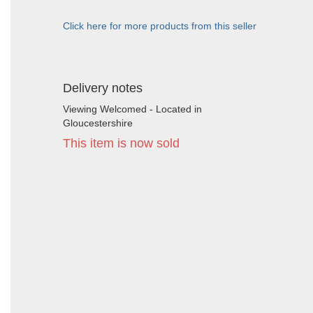
Click here for more products from this seller
Delivery notes
Viewing Welcomed - Located in
Gloucestershire
This item is now sold