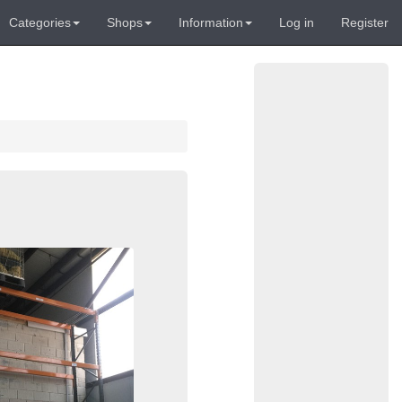
Categories
Shops
Information
Log in
Register