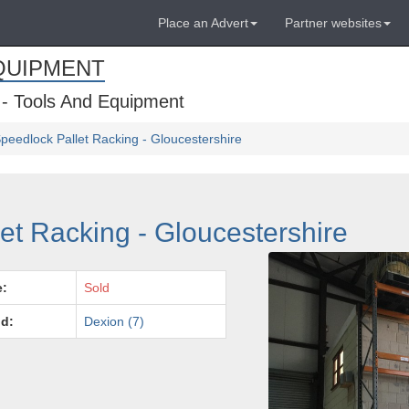
Place an Advert
Partner websites
QUIPMENT
 - Tools And Equipment
peedlock Pallet Racking - Gloucestershire
et Racking - Gloucestershire
e:
Sold
d:
Dexion (7)