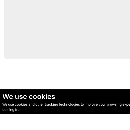
We use cookies
We use cookies and other tracking technologies to improve your browsing experi
© Secondhand Websites 2026 •
Cookies
•
Privacy
•
Terms
coming from.