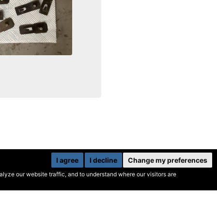
I agree
I decline
Change my preferences
yze our website traffic, and to understand where our visitors are