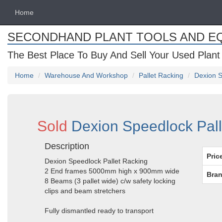
Home
SECONDHAND PLANT TOOLS AND E
The Best Place To Buy And Sell Your Used Plant
Home
Warehouse And Workshop
Pallet Racking
Dexion S
Sold
Dexion Speedlock Pall
Description
Pric
Dexion Speedlock Pallet Racking
2 End frames 5000mm high x 900mm wide
Bran
8 Beams (3 pallet wide) c/w safety locking
clips and beam stretchers
Fully dismantled ready to transport