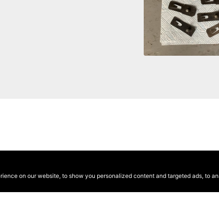
ence on our website, to show you personalized content and targeted ads, to anal