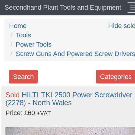
Secondhand Plant Tools and Equipment
Home
Hide sol
Tools
Power Tools
Screw Guns And Powered Screw Driver
Search
Categories
Search
Sold
HILTI TKI 2500 Power Screwdriver
(2278) - North Wales
keywords
Categories
Price: £60
+VAT
Order