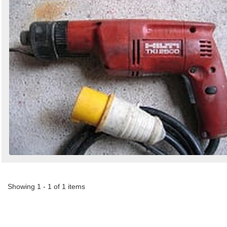
by
Search
Sign in to follow category
Showing 1 - 1 of 1 items