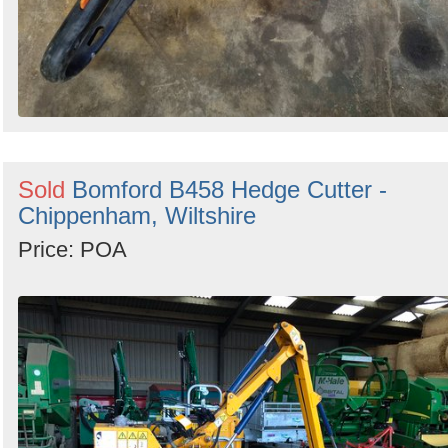
Sold
Bomford B458 Hedge Cutter -
Chippenham, Wiltshire
Price: POA