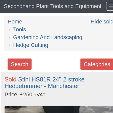
Secondhand Plant Tools and Equipment
Home
Hide sol
Tools
Gardening And Landscaping
Hedge Cutting
Search
Categories
Search
Sold
Stihl HS81R 24" 2 stroke
Hedgetrimmer - Manchester
keywords
Categories
Price: £250
+VAT
Order