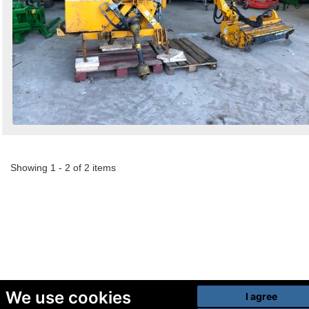
Showing 1 - 2 of 2 items
We use cookies
I agree