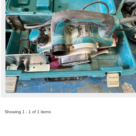
by
Search
Sign in to follow category
Showing 1 - 1 of 1 items