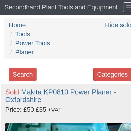
Secondhand Plant Tools and Equipment
Home
Hide sol
Tools
Power Tools
Planer
Search
Categories
Search
Sold
Makita KP0810 Power Planer -
Oxfordshire
keywords
Categories
Price:
£50
£35
+VAT
Order