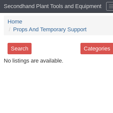
Secondhand Plant Tools and Equipment
Home
Props And Temporary Support
Search
Categories
No listings are available.
Search
keywords
Categories
Order
by
Search
Sign in to follow category