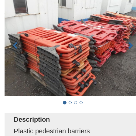
Description
Plastic pedestrian barriers.