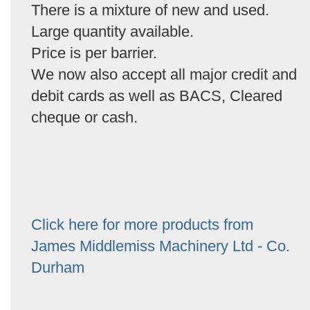
There is a mixture of new and used.
Large quantity available.
Price is per barrier.
We now also accept all major credit and
debit cards as well as BACS, Cleared
cheque or cash.
Click here for more products from
James Middlemiss Machinery Ltd - Co.
Durham