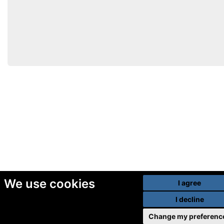
We use cookies
I agree
I decline
Change my preferenc