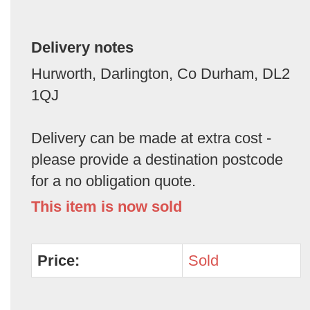
Delivery notes
Hurworth, Darlington, Co Durham, DL2
1QJ
Delivery can be made at extra cost -
please provide a destination postcode
for a no obligation quote.
This item is now sold
Price:
Sold