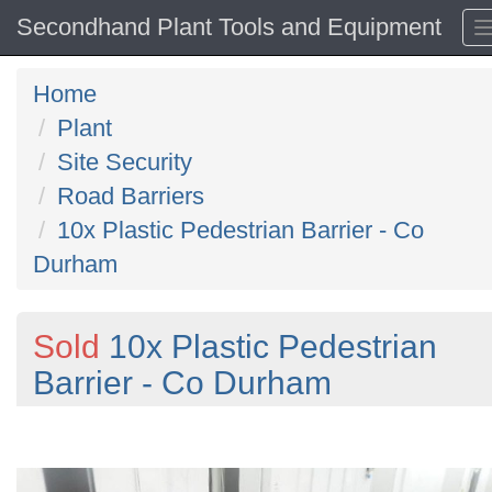
Secondhand Plant Tools and Equipment
Home
Plant
Site Security
Road Barriers
10x Plastic Pedestrian Barrier - Co
Durham
Sold
10x Plastic Pedestrian
Barrier - Co Durham
Previous
N