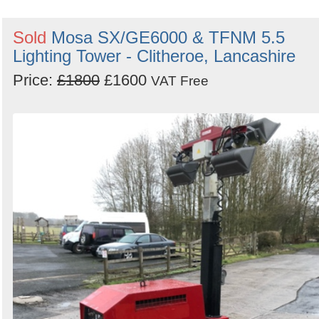
Sold
Mosa SX/GE6000 & TFNM 5.5
Lighting Tower - Clitheroe, Lancashire
Price:
£1800
£1600
VAT Free