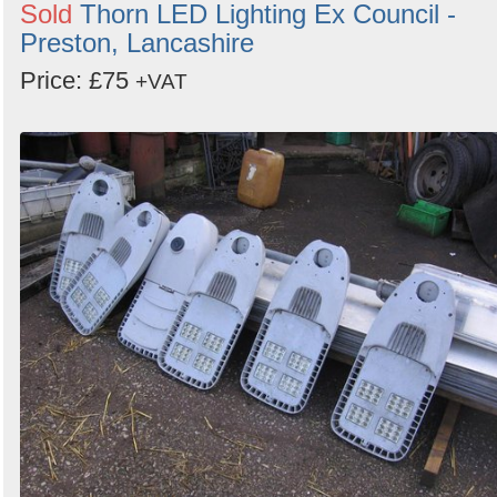
Sold
Thorn LED Lighting Ex Council -
Preston, Lancashire
Price: £75
+VAT