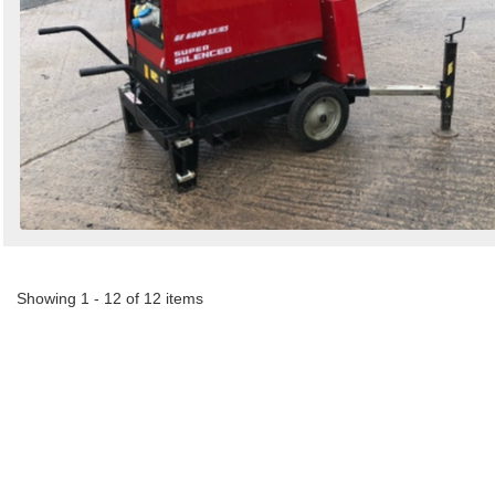
Showing 1 - 12 of 12 items