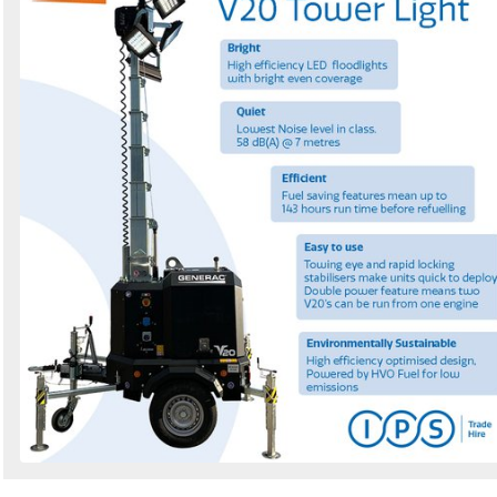
by
Search
Sign in to follow category