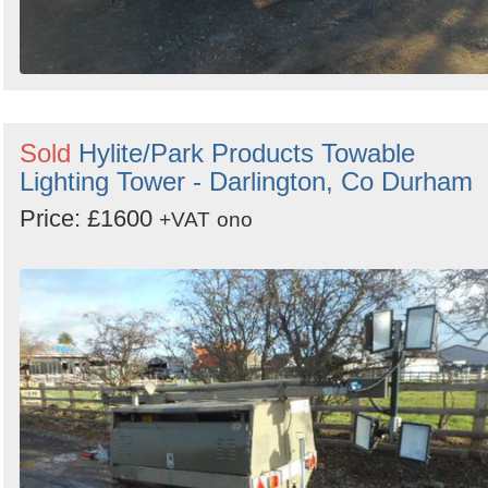
Sold
Hylite/Park Products Towable
Lighting Tower - Darlington, Co Durham
Price: £1600
+VAT
ono