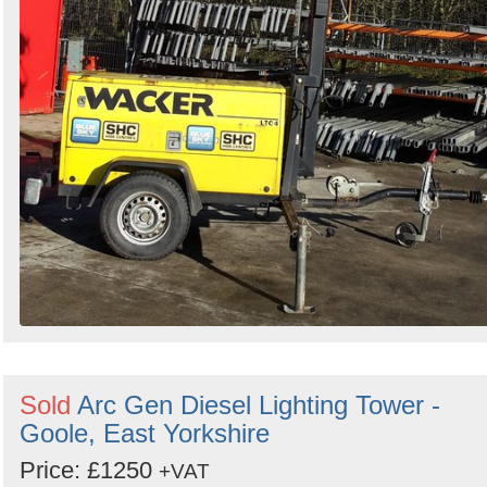
Sold
Arc Gen Diesel Lighting Tower -
Goole, East Yorkshire
Price: £1250
+VAT