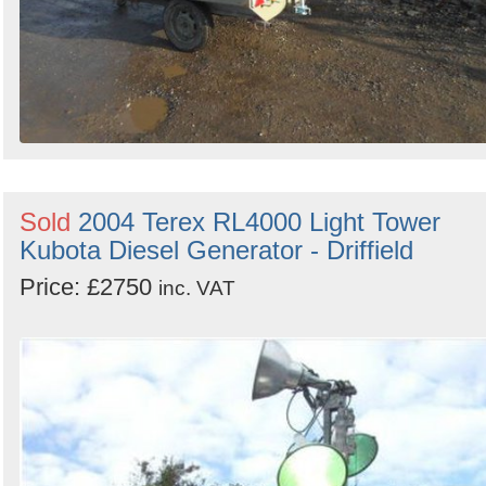
Sold
2004 Terex RL4000 Light Tower
Kubota Diesel Generator - Driffield
Price: £2750
inc. VAT