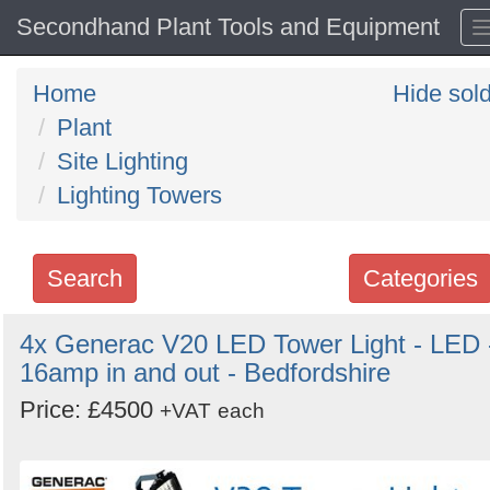
Secondhand Plant Tools and Equipment
Home
Hide sol
Plant
Site Lighting
Lighting Towers
Search
Categories
Search
4x Generac V20 LED Tower Light - LED 
16amp in and out - Bedfordshire
keywords
Categories
Price: £4500
+VAT
each
Order