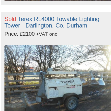
Sold
Terex RL4000 Towable Lighting
Tower - Darlington, Co. Durham
Price: £2100
+VAT
ono