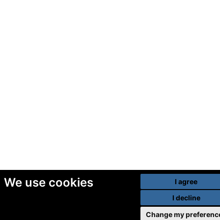
We use cookies
I agree
I decline
Change my preferenc