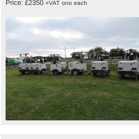
Price: £2350
+VAT
ono
each