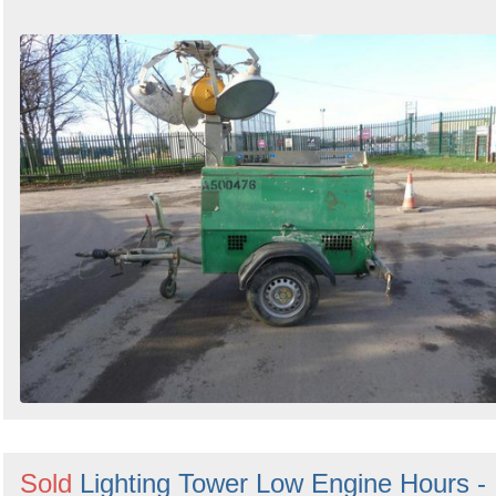
Sold
Lighting Tower Low Engine Hours -