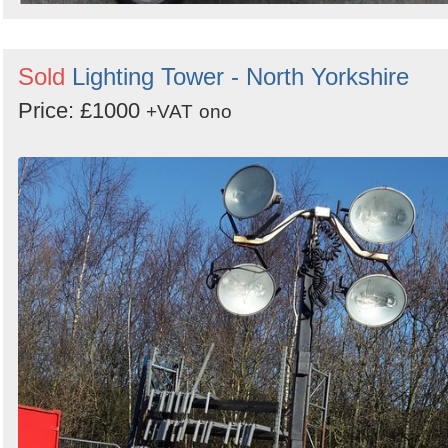
Sold
Lighting Tower - North Yorkshire
Price: £1000
+VAT
ono