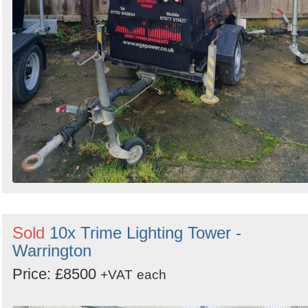
Sold
10x Trime Lighting Tower -
Warrington
Price: £8500
+VAT
each