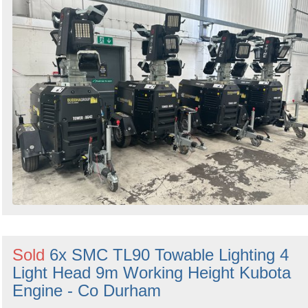
Sold
6x SMC TL90 Towable Lighting 4
Light Head 9m Working Height Kubota
Engine - Co Durham