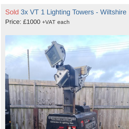
Sold
3x VT 1 Lighting Towers - Wiltshire
Price: £1000
+VAT
each