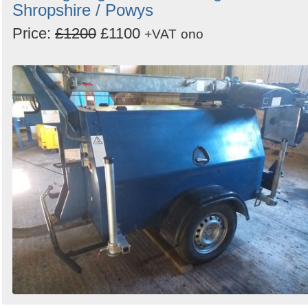
Shropshire / Powys
Price:
£1200
£1100
+VAT
ono