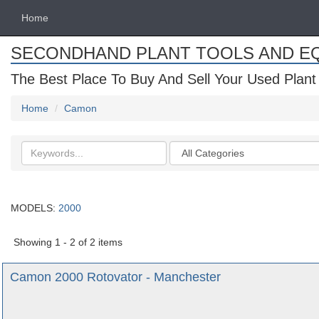
Home
SECONDHAND PLANT TOOLS AND E
The Best Place To Buy And Sell Your Used Plant
Home
Camon
Search
Categories
keywords
MODELS:
2000
Showing 1 - 2 of 2 items
Camon 2000 Rotovator - Manchester