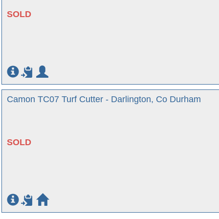
SOLD
Camon TC07 Turf Cutter - Darlington, Co Durham
SOLD