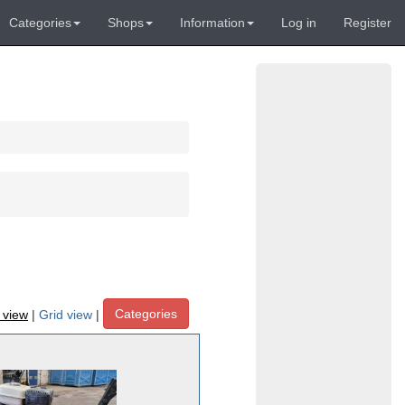
Categories
Shops
Information
Log in
Register
Categories
t view
|
Grid view
|