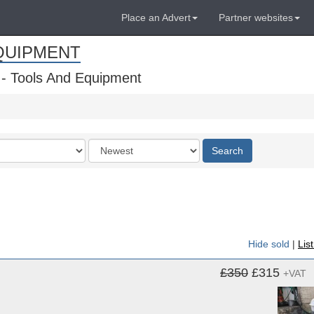
Place an Advert
Partner websites
QUIPMENT
 - Tools And Equipment
Order
Search
by
Hide sold
|
Lis
£350
£315
+VAT