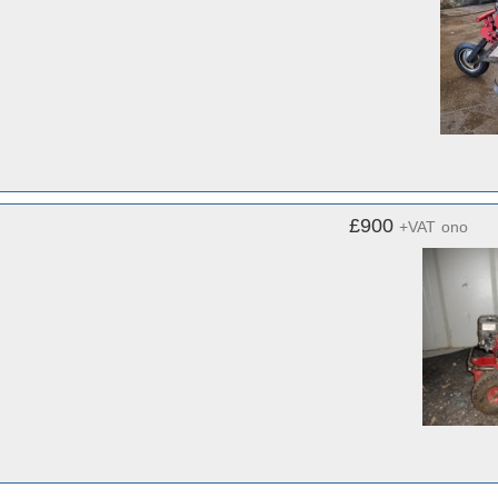
£900
+VAT
ono