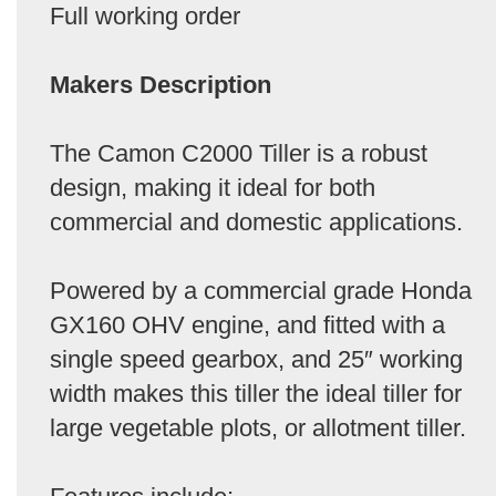
Full working order
Makers Description
The Camon C2000 Tiller is a robust
design, making it ideal for both
commercial and domestic applications.
Powered by a commercial grade Honda
GX160 OHV engine, and fitted with a
single speed gearbox, and 25″ working
width makes this tiller the ideal tiller for
large vegetable plots, or allotment tiller.