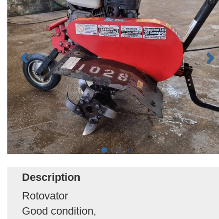
Description
Rotovator
Good condition,