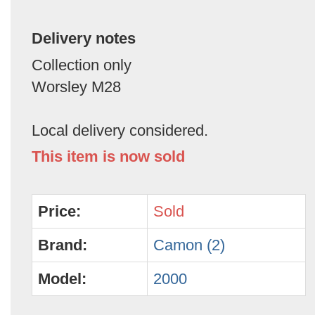
Delivery notes
Collection only
Worsley M28
Local delivery considered.
This item is now sold
Price:
Sold
Brand:
Camon (2)
Model:
2000