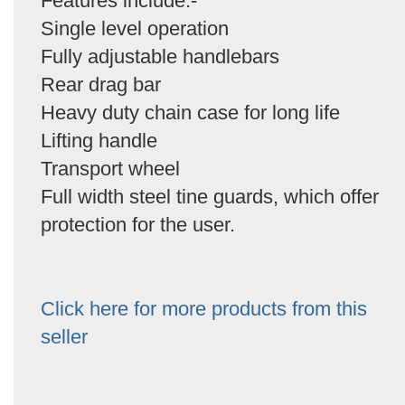
Features include:-
Single level operation
Fully adjustable handlebars
Rear drag bar
Heavy duty chain case for long life
Lifting handle
Transport wheel
Full width steel tine guards, which offer
protection for the user.
Click here for more products from this
seller