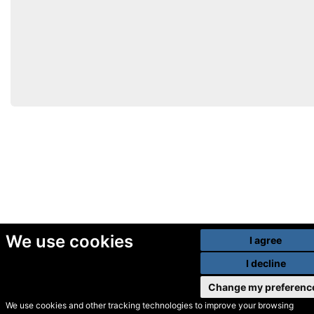
We use cookies
I agree
I decline
Change my preferenc
We use cookies and other tracking technologies to improve your browsing