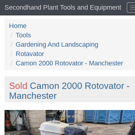
Secondhand Plant Tools and Equipment
Home
Tools
Gardening And Landscaping
Rotavator
Camon 2000 Rotovator - Manchester
Sold
Camon 2000 Rotovator -
Manchester
Previous
N