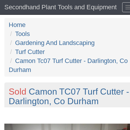
Secondhand Plant Tools and Equipment
Home
Tools
Gardening And Landscaping
Turf Cutter
Camon Tc07 Turf Cutter - Darlington, Co
Durham
Sold
Camon TC07 Turf Cutter -
Darlington, Co Durham
Previous
N