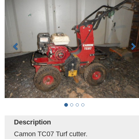
Description
Camon TC07 Turf cutter.