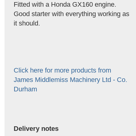
Fitted with a Honda GX160 engine.
Good starter with everything working as
it should.
Click here for more products from
James Middlemiss Machinery Ltd - Co.
Durham
Delivery notes