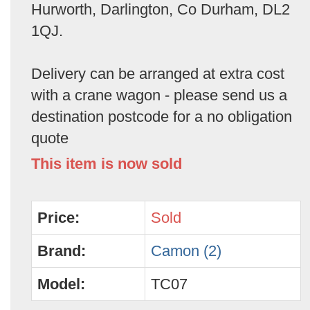
Hurworth, Darlington, Co Durham, DL2
1QJ.
Delivery can be arranged at extra cost
with a crane wagon - please send us a
destination postcode for a no obligation
quote
This item is now sold
Price:
Sold
Brand:
Camon (2)
Model:
TC07