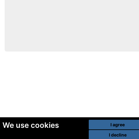
We use cookies
I agree
I decline