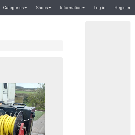
Categories
Shops
Information
Log in
Register