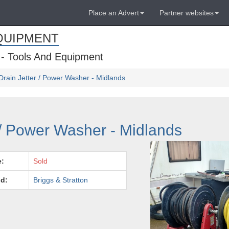
Place an Advert
Partner websites
QUIPMENT
 - Tools And Equipment
Drain Jetter / Power Washer - Midlands
 / Power Washer - Midlands
e:
Sold
d:
Briggs & Stratton