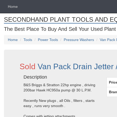
Home
SECONDHAND PLANT TOOLS AND E
The Best Place To Buy And Sell Your Used Plant
Home
Tools
Power Tools
Pressure Washers
Van Pack 
Sold
Van Pack Drain Jetter
Description
Pric
B&S Briggs & Stratton 22hp engine , driving
200bar Hawk HC950a pump @ 30 L.P.M.
Bran
Recently New plugs , all Oils , filters , starts
easy , runs very smooth .
Comes with jetting attachments