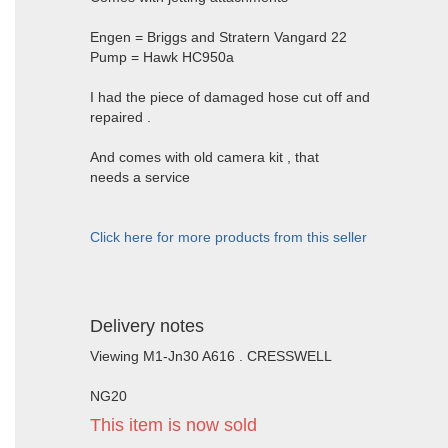
Engen = Briggs and Stratern Vangard 22
Pump = Hawk HC950a
I had the piece of damaged hose cut off and
repaired .
And comes with old camera kit , that
needs a service
Click here for more products from this seller
Delivery notes
Viewing M1-Jn30 A616 . CRESSWELL
NG20
This item is now sold