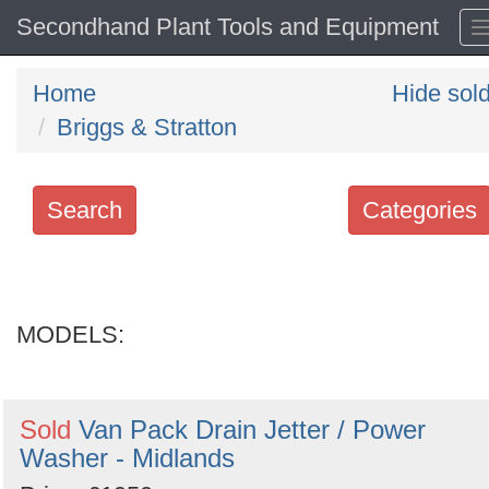
Secondhand Plant Tools and Equipment
Home
Hide sol
Briggs & Stratton
Search
Categories
Search
keywords
MODELS:
Categories
Order
Sold
Van Pack Drain Jetter / Power
by
Washer - Midlands
Search