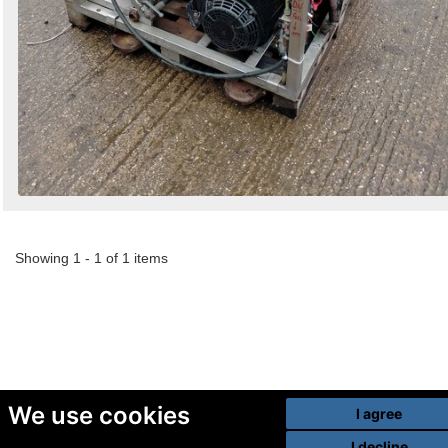
Showing 1 - 1 of 1 items
We use cookies
I agree
I decline