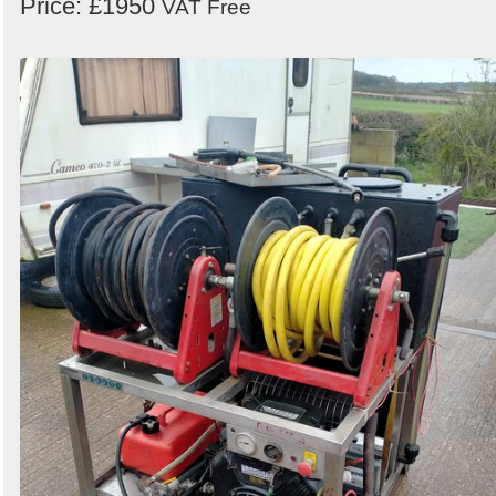
Price: £1950
VAT Free