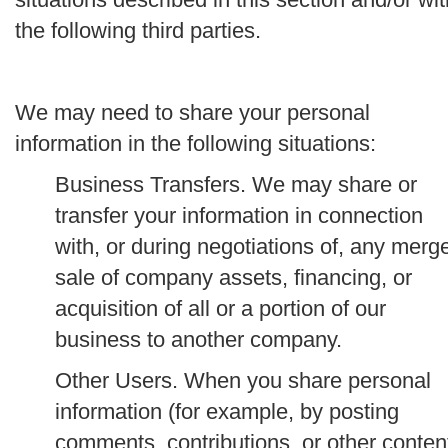
the following third parties.
We may need to share your personal
information in the following situations:
Business Transfers.
We may share or
transfer your information in connection
with, or during negotiations of, any merge
sale of company assets, financing, or
acquisition of all or a portion of our
business to another company.
Other Users.
When you share personal
information (for example, by posting
comments, contributions, or other conten