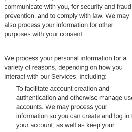
communicate with you, for security and fraud
prevention, and to comply with law. We may
also process your information for other
purposes with your consent.
We process your personal information for a
variety of reasons, depending on how you
interact with our Services, including:
To facilitate account creation and
authentication and otherwise manage us
accounts.
We may process your
information so you can create and log in 
your account, as well as keep your