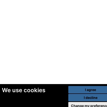
We use cookies
I agree
I decline
Change my preferenc