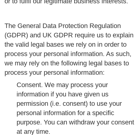
or to fulfil our legitimate business interests.
The General Data Protection Regulation
(GDPR) and UK GDPR require us to explain
the valid legal bases we rely on in order to
process your personal information. As such,
we may rely on the following legal bases to
process your personal information:
Consent.
We may process your
information if you have given us
permission (i.e. consent) to use your
personal information for a specific
purpose. You can withdraw your consent
at any time.