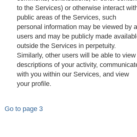
to the Services) or otherwise interact wit
public areas of the Services, such
personal information may be viewed by a
users and may be publicly made availabl
outside the Services in perpetuity.
Similarly, other users will be able to view
descriptions of your activity, communicat
with you within our Services, and view
your profile.
Go to page 3