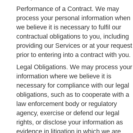
Performance of a Contract.
We may
process your personal information when
we believe it is necessary to fulfil our
contractual obligations to you, including
providing our Services or at your request
prior to entering into a contract with you.
Legal Obligations.
We may process your
information where we believe it is
necessary for compliance with our legal
obligations, such as to cooperate with a
law enforcement body or regulatory
agency, exercise or defend our legal
rights, or disclose your information as
evidence in litigation in which we are