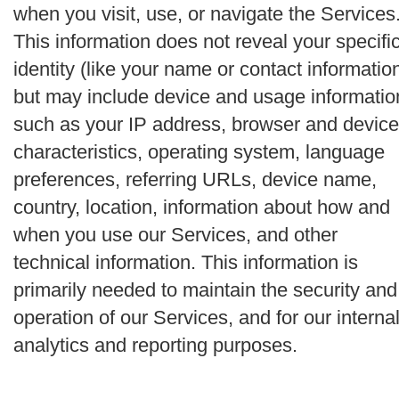
when you visit, use, or navigate the Services
This information does not reveal your specifi
identity (like your name or contact informatio
but may include device and usage informatio
such as your IP address, browser and device
characteristics, operating system, language
preferences, referring URLs, device name,
country, location, information about how and
when you use our Services, and other
technical information. This information is
primarily needed to maintain the security and
operation of our Services, and for our interna
analytics and reporting purposes.