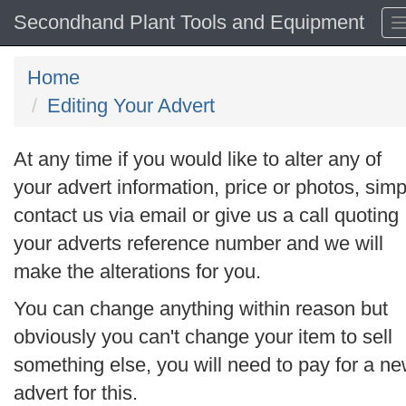
Secondhand Plant Tools and Equipment
Home
Editing Your Advert
At any time if you would like to alter any of
your advert information, price or photos, simp
contact us via email or give us a call quoting
your adverts reference number and we will
make the alterations for you.
You can change anything within reason but
obviously you can't change your item to sell
something else, you will need to pay for a n
advert for this.