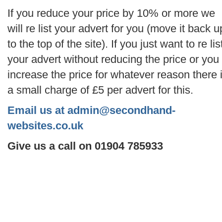
If you reduce your price by 10% or more we
will re list your advert for you (move it back u
to the top of the site). If you just want to re lis
your advert without reducing the price or you
increase the price for whatever reason there 
a small charge of £5 per advert for this.
Email us at admin@secondhand-
websites.co.uk
Give us a call on 01904 785933