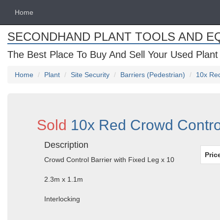
Home
SECONDHAND PLANT TOOLS AND E
The Best Place To Buy And Sell Your Used Plant
Home
Plant
Site Security
Barriers (Pedestrian)
10x Red
Sold
10x Red Crowd Control
Description
Pric
Crowd Control Barrier with Fixed Leg x 10
2.3m x 1.1m
Interlocking