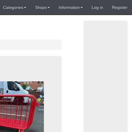
Categories
Shops
Information
Log in
Register