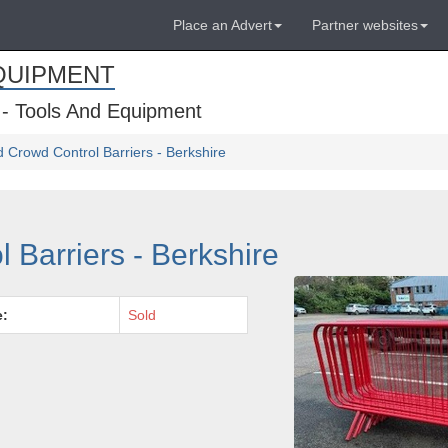
Place an Advert
Partner websites
QUIPMENT
 - Tools And Equipment
 Crowd Control Barriers - Berkshire
 Barriers - Berkshire
e:
Sold