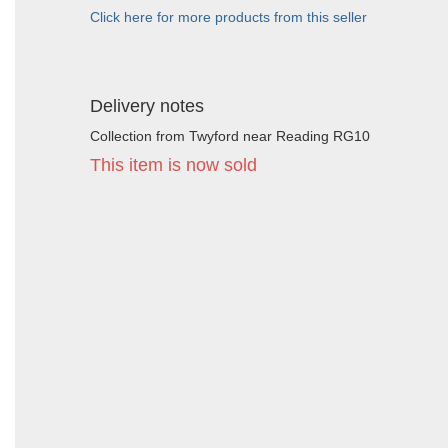
Click here for more products from this seller
Delivery notes
Collection from Twyford near Reading RG10
This item is now sold