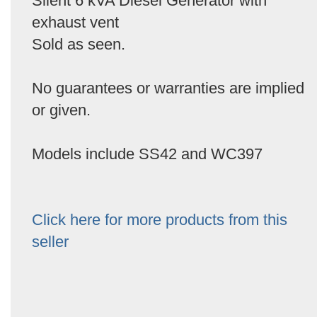
Silent 6 kVA Diesel Generator with
exhaust vent
Sold as seen.
No guarantees or warranties are implied
or given.
Models include SS42 and WC397
Click here for more products from this
seller