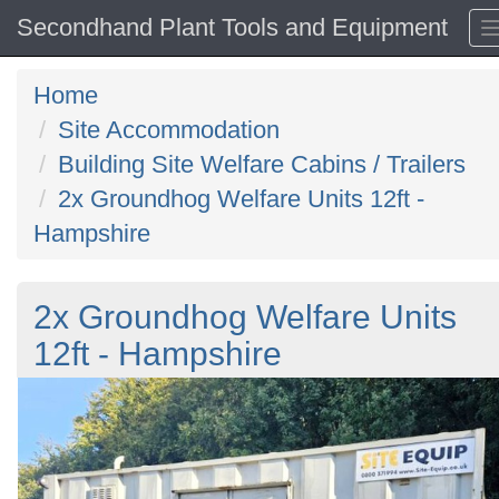
Secondhand Plant Tools and Equipment
Home
Site Accommodation
Building Site Welfare Cabins / Trailers
2x Groundhog Welfare Units 12ft -
Hampshire
2x Groundhog Welfare Units
12ft - Hampshire
Previous
N