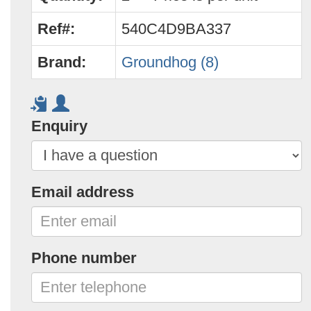
Ref#:
540C4D9BA337
Brand:
Groundhog (8)
Enquiry
Email address
Phone number