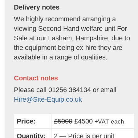
Delivery notes
We highly recommend arranging a
viewing Second-Hand welfare unit For
Sale at our Lasham, Hampshire, due to
the equipment being ex-hire they are
available in a range of qualities.
Contact notes
Please call 01256 384134 or email
Hire@Site-Equip.co.uk
Price:
£5000
£4500
+VAT
each
Quantity:
2 — Price is per unit