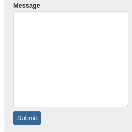
Message
Submit