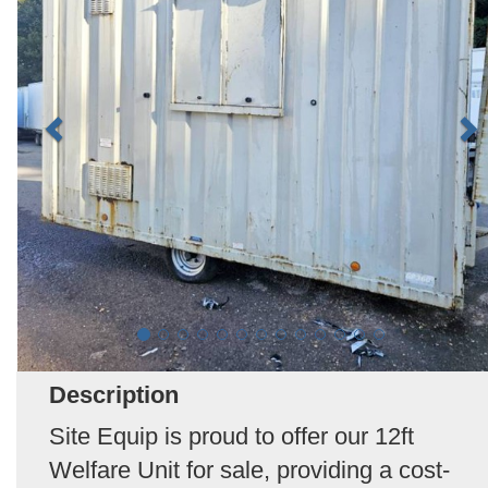
Description
Site Equip is proud to offer our 12ft
Welfare Unit for sale, providing a cost-