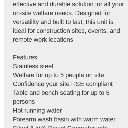
effective and durable solution for all your
on-site welfare needs. Designed for
versatility and built to last, this unit is
ideal for construction sites, events, and
remote work locations.
Features
Stainless steel
Welfare for up to 5 people on site
Confidence your site HSE compliant
Table and bench seating for up to 5
persons
Hot running water
Forearm wash basin with warm water