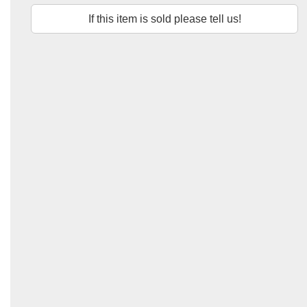
If this item is sold please tell us!