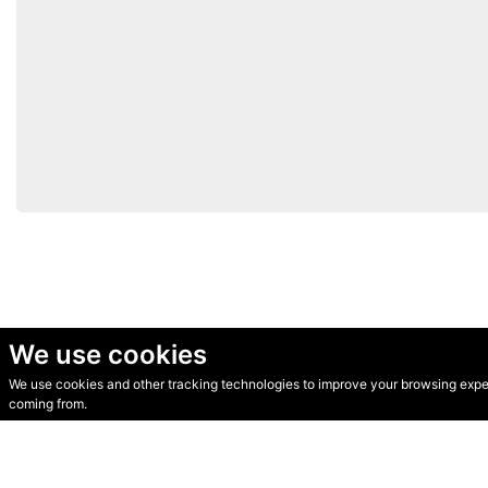
We use cookies
We use cookies and other tracking technologies to improve your browsing experi
© Secondhand Websites 2026 •
Cookies
•
Privacy
•
Terms
coming from.