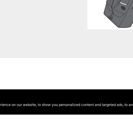
ence on our website, to show you personalized content and targeted ads, to anal