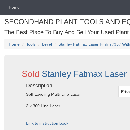
Home
SECONDHAND PLANT TOOLS AND E
The Best Place To Buy And Sell Your Used Plant
Home
Tools
Level
Stanley Fatmax Laser Fmht77357 With 
Sold
Stanley Fatmax Laser 
Description
Pric
Self-Leveling Multi-Line Laser
3 x 360 Line Laser
Link to instruction book