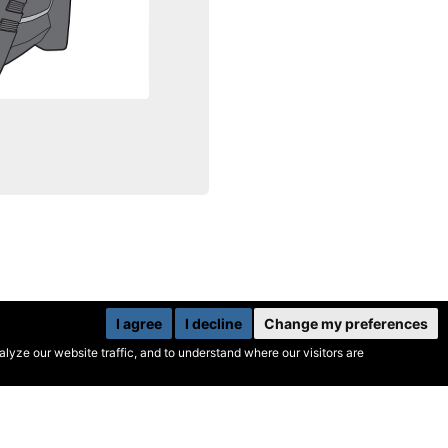
I agree
I decline
Change my preferences
yze our website traffic, and to understand where our visitors are