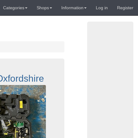
Categories
Shops
Information
Log in
Register
xfordshire