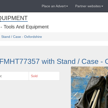
Place an Advert
Partner websites
QUIPMENT
 - Tools And Equipment
Stand / Case - Oxfordshire
FMHT77357 with Stand / Case - O
e:
Sold