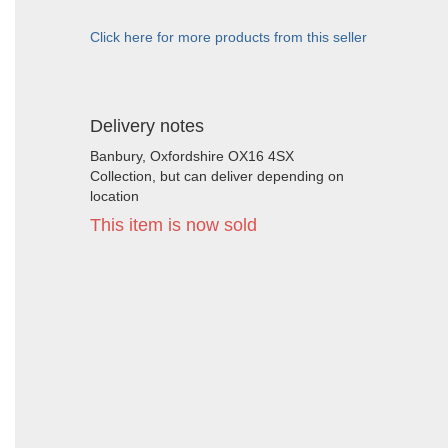
Click here for more products from this seller
Delivery notes
Banbury, Oxfordshire OX16 4SX
Collection, but can deliver depending on
location
This item is now sold