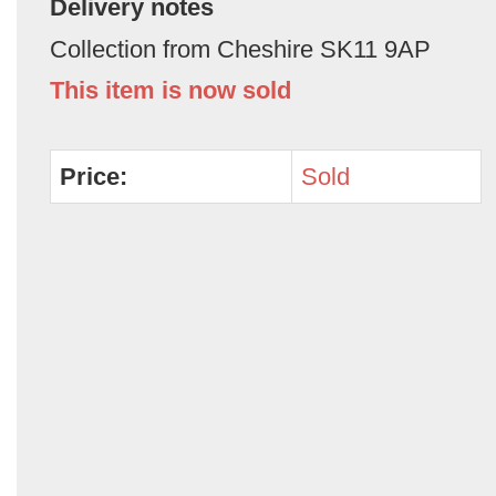
Delivery notes
Collection from Cheshire SK11 9AP
This item is now sold
Price:
Sold