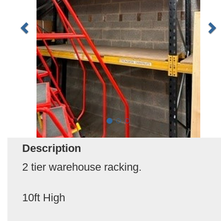
Description
2 tier warehouse racking.
10ft High