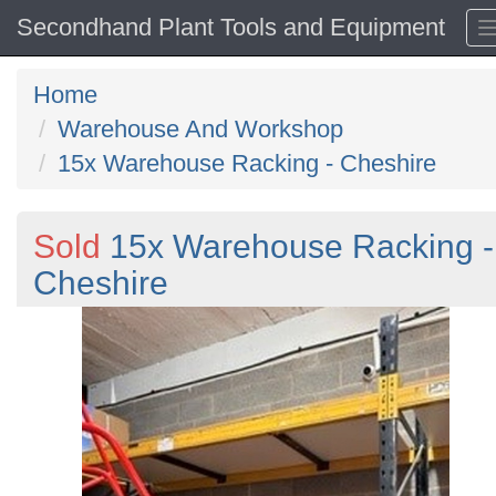
Secondhand Plant Tools and Equipment
Home
Warehouse And Workshop
15x Warehouse Racking - Cheshire
Sold
15x Warehouse Racking -
Cheshire
Previous
N