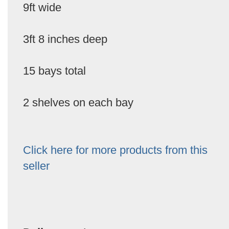
9ft wide
3ft 8 inches deep
15 bays total
2 shelves on each bay
Click here for more products from this
seller