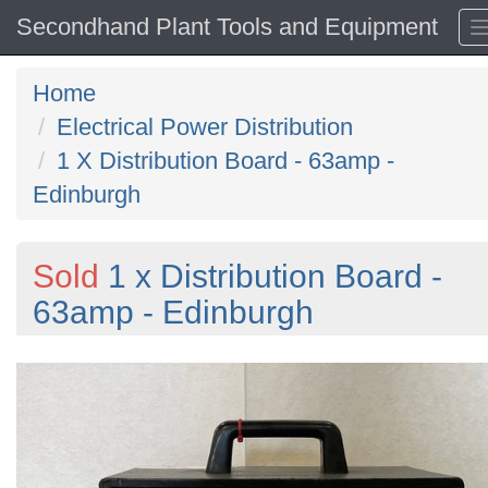
Secondhand Plant Tools and Equipment
Home
Electrical Power Distribution
1 X Distribution Board - 63amp -
Edinburgh
Sold
1 x Distribution Board -
63amp - Edinburgh
Previous
N