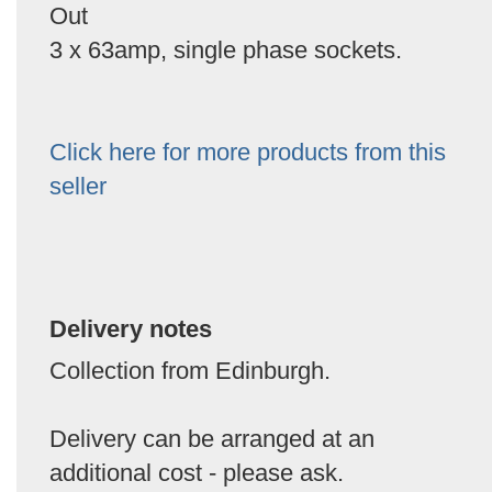
Out
3 x 63amp, single phase sockets.
Click here for more products from this
seller
Delivery notes
Collection from Edinburgh.
Delivery can be arranged at an
additional cost - please ask.