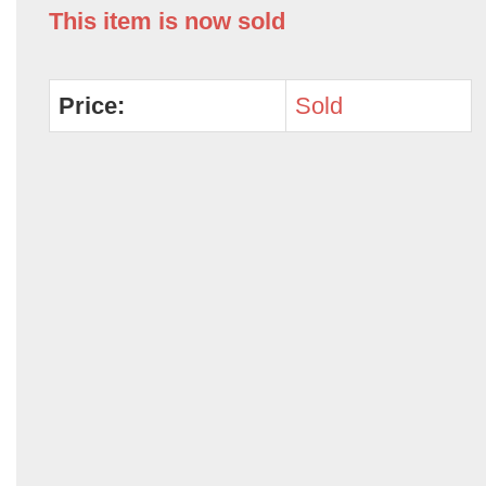
This item is now sold
Price:
Sold