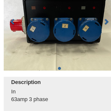
Description
In
63amp 3 phase