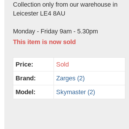
Collection only from our warehouse in
Leicester LE4 8AU
Monday - Friday 9am - 5.30pm
This item is now sold
Price:
Sold
Brand:
Zarges (2)
Model:
Skymaster (2)