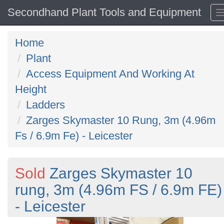
Secondhand Plant Tools and Equipment
Home
Plant
Access Equipment And Working At
Height
Ladders
Zarges Skymaster 10 Rung, 3m (4.96m
Fs / 6.9m Fe) - Leicester
Sold
Zarges Skymaster 10
rung, 3m (4.96m FS / 6.9m FE)
- Leicester
Previous
N