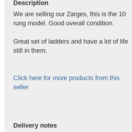
Description
We are selling our Zarges, this is the 10
rung model. Good overall condition.
Great set of ladders and have a lot of life
still in them.
Click here for more products from this
seller
Delivery notes