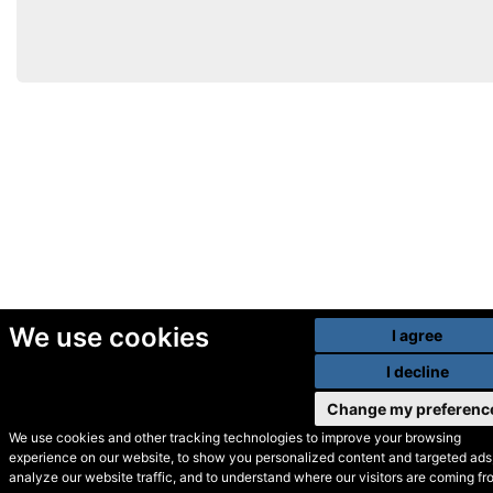
We use cookies
I agree
I decline
Change my preferenc
We use cookies and other tracking technologies to improve your browsing
experience on our website, to show you personalized content and targeted ads,
© Secondhand Websites
analyze our website traffic, and to understand where our visitors are coming fr