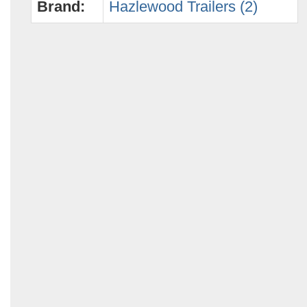
Brand:
Hazlewood Trailers (2)