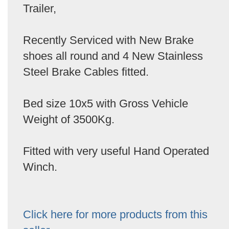
Trailer,
Recently Serviced with New Brake
shoes all round and 4 New Stainless
Steel Brake Cables fitted.
Bed size 10x5 with Gross Vehicle
Weight of 3500Kg.
Fitted with very useful Hand Operated
Winch.
Click here for more products from this