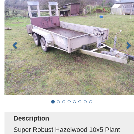
Description
Super Robust Hazelwood 10x5 Plant