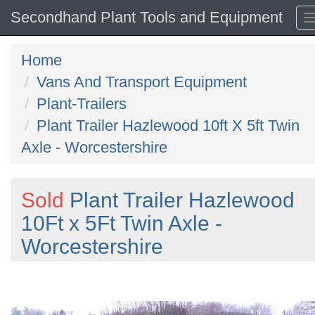
Secondhand Plant Tools and Equipment
Home
Vans And Transport Equipment
Plant-Trailers
Plant Trailer Hazlewood 10ft X 5ft Twin
Axle - Worcestershire
Sold
Plant Trailer Hazlewood
10Ft x 5Ft Twin Axle -
Worcestershire
Previous
N