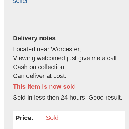
seller
Delivery notes
Located near Worcester,
Viewing welcomed just give me a call.
Cash on collection
Can deliver at cost.
This item is now sold
Sold in less then 24 hours! Good result.
Price:
Sold