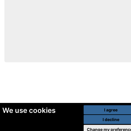
We use cookies
I agree
I decline
Change my preferenc