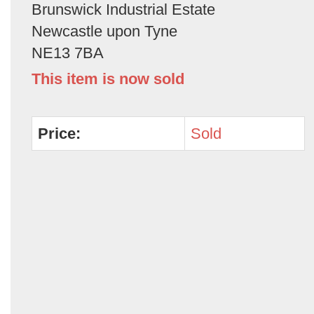
Brunswick Industrial Estate
Newcastle upon Tyne
NE13 7BA
This item is now sold
Price:
Sold