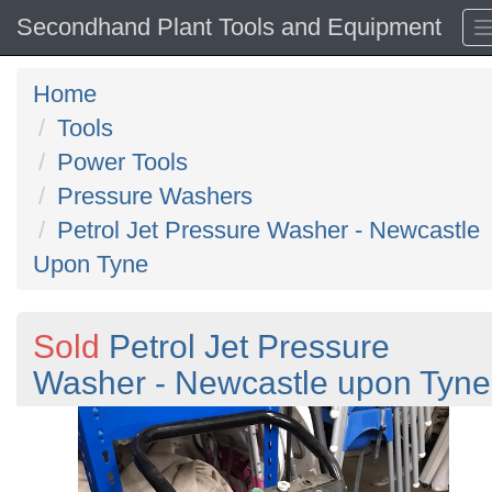
Secondhand Plant Tools and Equipment
Home
Tools
Power Tools
Pressure Washers
Petrol Jet Pressure Washer - Newcastle
Upon Tyne
Sold
Petrol Jet Pressure
Washer - Newcastle upon Tyne
Previous
N