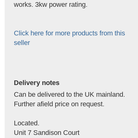
works. 3kw power rating.
Click here for more products from this
seller
Delivery notes
Can be delivered to the UK mainland.
Further afield price on request.
Located.
Unit 7 Sandison Court