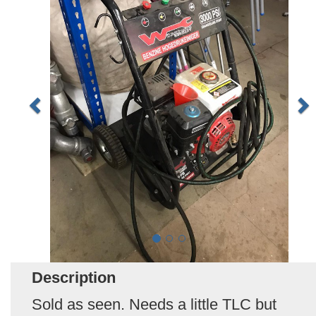
Description
Sold as seen. Needs a little TLC but