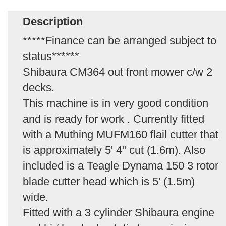
Description
*****Finance can be arranged subject to
status******
Shibaura CM364 out front mower c/w 2
decks.
This machine is in very good condition
and is ready for work . Currently fitted
with a Muthing MUFM160 flail cutter that
is approximately 5' 4" cut (1.6m). Also
included is a Teagle Dynama 150 3 rotor
blade cutter head which is 5' (1.5m)
wide.
Fitted with a 3 cylinder Shibaura engine