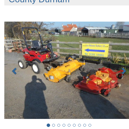
Previous
N