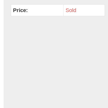
Price:
Sold