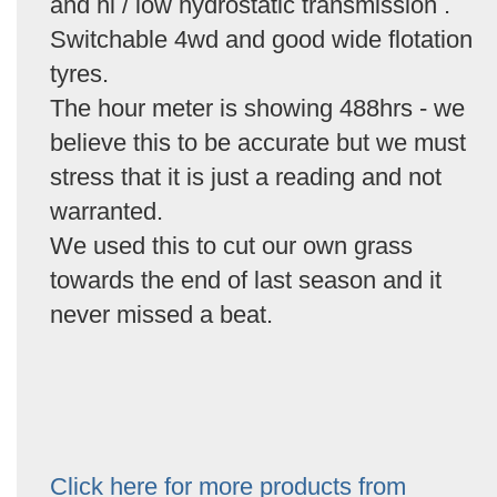
and hi / low hydrostatic transmission .
Switchable 4wd and good wide flotation
tyres.
The hour meter is showing 488hrs - we
believe this to be accurate but we must
stress that it is just a reading and not
warranted.
We used this to cut our own grass
towards the end of last season and it
never missed a beat.
Click here for more products from