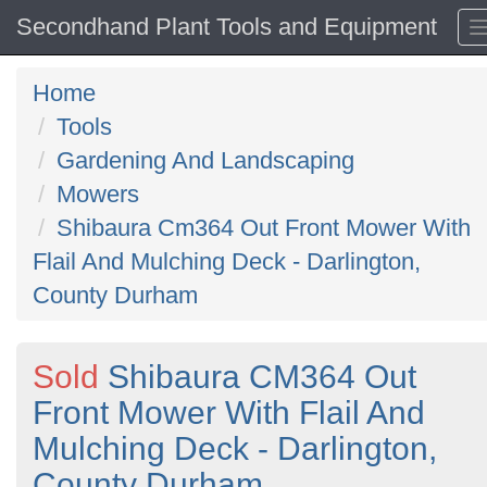
Secondhand Plant Tools and Equipment
Home
Tools
Gardening And Landscaping
Mowers
Shibaura Cm364 Out Front Mower With
Flail And Mulching Deck - Darlington,
County Durham
Sold
Shibaura CM364 Out
Front Mower With Flail And
Mulching Deck - Darlington,
County Durham