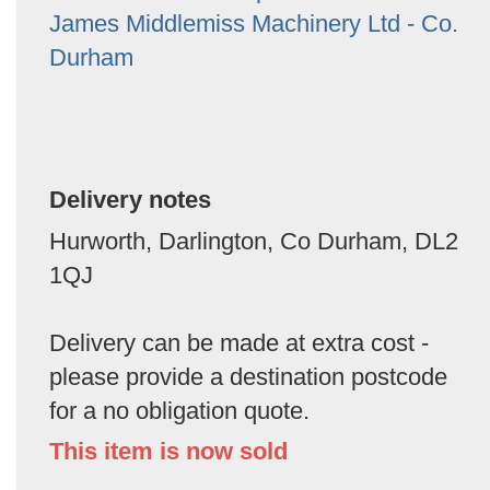
James Middlemiss Machinery Ltd - Co.
Durham
Delivery notes
Hurworth, Darlington, Co Durham, DL2
1QJ
Delivery can be made at extra cost -
please provide a destination postcode
for a no obligation quote.
This item is now sold