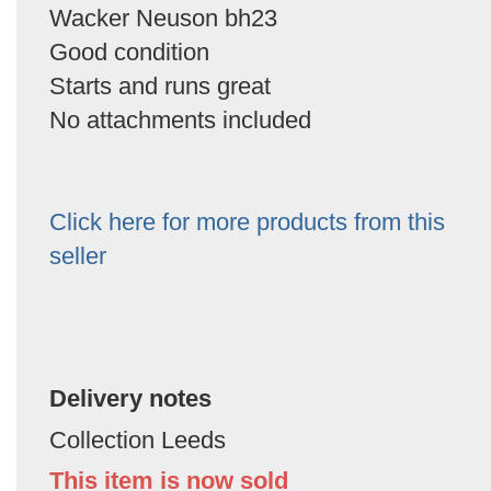
Wacker Neuson bh23
Good condition
Starts and runs great
No attachments included
Click here for more products from this
seller
Delivery notes
Collection Leeds
This item is now sold