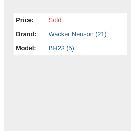
Price:
Sold
Brand:
Wacker Neuson (21)
Model:
BH23 (5)