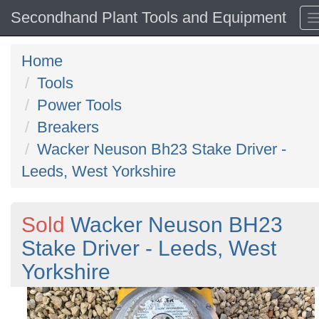
Secondhand Plant Tools and Equipment
Home
Tools
Power Tools
Breakers
Wacker Neuson Bh23 Stake Driver -
Leeds, West Yorkshire
Sold
Wacker Neuson BH23
Stake Driver - Leeds, West
Yorkshire
Previous
N