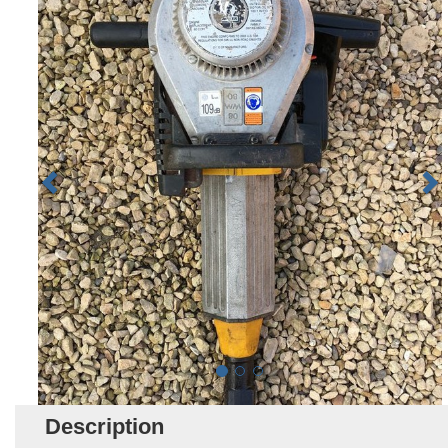
Description