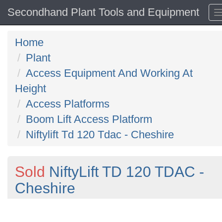
Secondhand Plant Tools and Equipment
Home
Plant
Access Equipment And Working At
Height
Access Platforms
Boom Lift Access Platform
Niftylift Td 120 Tdac - Cheshire
Sold
NiftyLift TD 120 TDAC -
Cheshire
Previous
N