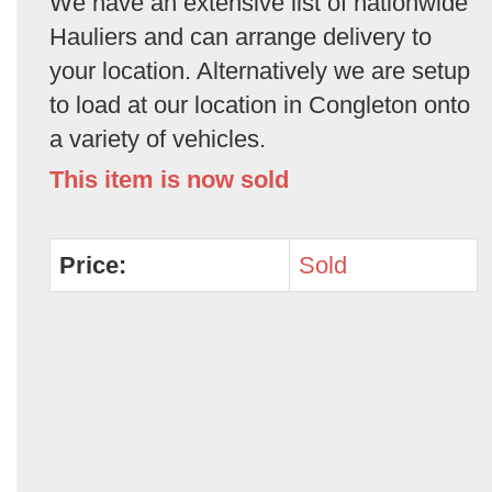
We have an extensive list of nationwide
Hauliers and can arrange delivery to
your location. Alternatively we are setup
to load at our location in Congleton onto
a variety of vehicles.
This item is now sold
Price:
Sold