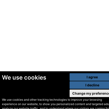
We use cookies
I agree
I decline
Change my preferenc
We use cookies and other tracking technologies to improve your browsing
experience on our website, to show you personalized content and targeted ads,
© Secondhand Websites
analyze our website traffic, and to understand where our visitors are coming fr