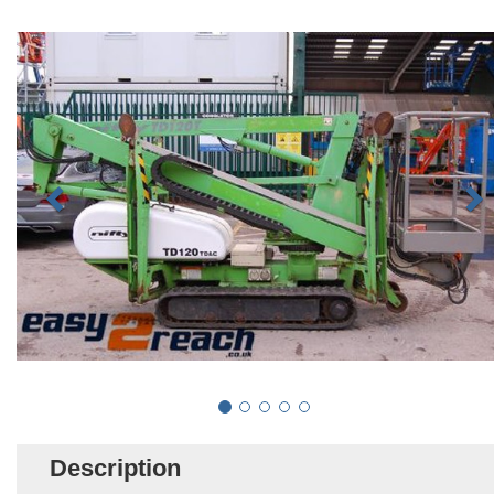
Description