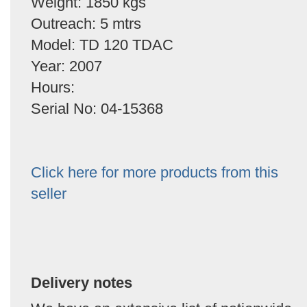
Weight: 1850 kgs
Outreach: 5 mtrs
Model: TD 120 TDAC
Year: 2007
Hours:
Serial No: 04-15368
Click here for more products from this
seller
Delivery notes