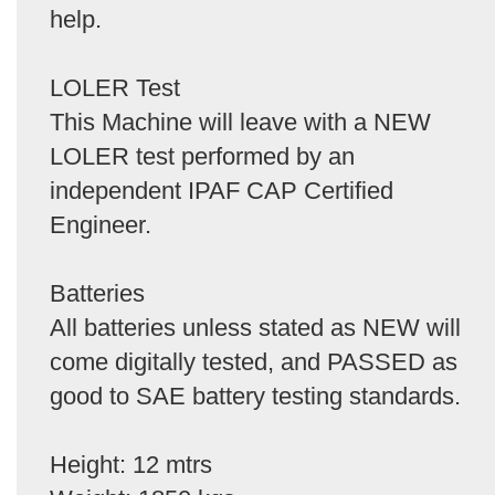
help.
LOLER Test
This Machine will leave with a NEW
LOLER test performed by an
independent IPAF CAP Certified
Engineer.
Batteries
All batteries unless stated as NEW will
come digitally tested, and PASSED as
good to SAE battery testing standards.
Height: 12 mtrs