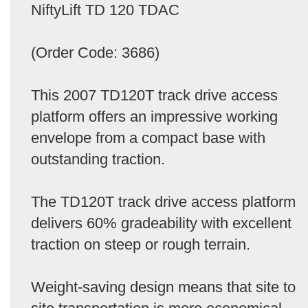
NiftyLift TD 120 TDAC
(Order Code: 3686)
This 2007 TD120T track drive access
platform offers an impressive working
envelope from a compact base with
outstanding traction.
The TD120T track drive access platform
delivers 60% gradeability with excellent
traction on steep or rough terrain.
Weight-saving design means that site to