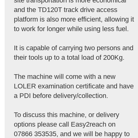
site transportation is more economical
and the TD120T track drive access
platform is also more efficient, allowing it
to work for longer while using less fuel.
It is capable of carrying two persons and
their tools up to a total load of 200Kg.
The machine will come with a new
LOLER examination certificate and have
a PDI before delivery/collection.
To discuss this machine, or delivery
options please call Easy2reach on
07866 353535, and we will be happy to