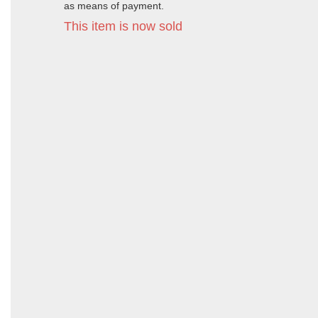
as means of payment.
This item is now sold