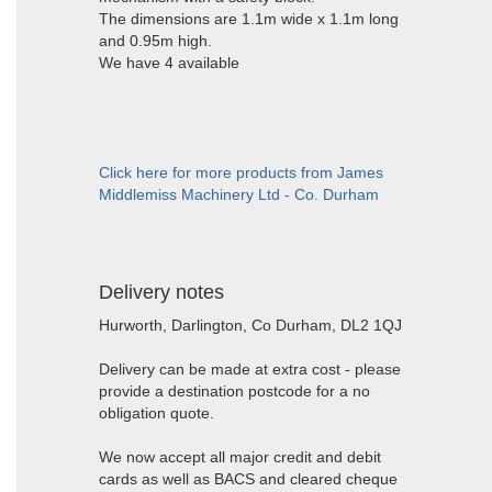
The dimensions are 1.1m wide x 1.1m long
and 0.95m high.
We have 4 available
Click here for more products from James
Middlemiss Machinery Ltd - Co. Durham
Delivery notes
Hurworth, Darlington, Co Durham, DL2 1QJ
Delivery can be made at extra cost - please
provide a destination postcode for a no
obligation quote.
We now accept all major credit and debit
cards as well as BACS and cleared cheque