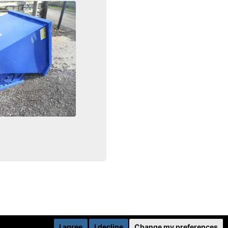
I agree
I decline
Change my preferences