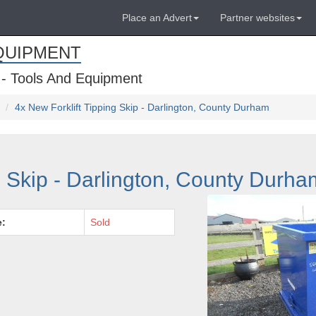
Place an Advert
Partner websites
QUIPMENT
 - Tools And Equipment
4x New Forklift Tipping Skip - Darlington, County Durham
g Skip - Darlington, County Durha
e:
Sold