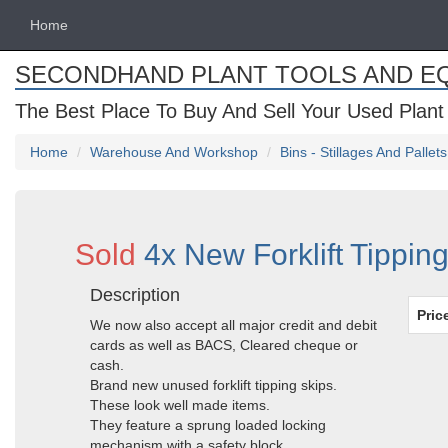
Home
SECONDHAND PLANT TOOLS AND E
The Best Place To Buy And Sell Your Used Plant
Home
Warehouse And Workshop
Bins - Stillages And Pallets
Sold
4x New Forklift Tippin
Description
Pric
We now also accept all major credit and debit
cards as well as BACS, Cleared cheque or
cash.
Brand new unused forklift tipping skips.
These look well made items.
They feature a sprung loaded locking
mechanism with a safety block.