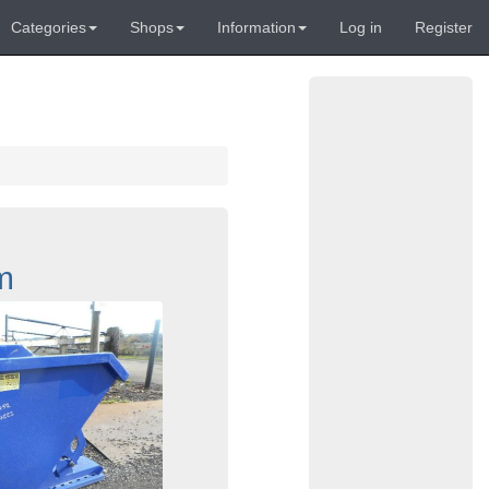
Categories
Shops
Information
Log in
Register
m