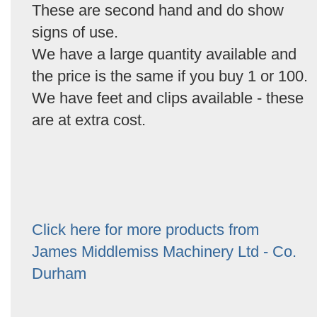
These are second hand and do show
signs of use.
We have a large quantity available and
the price is the same if you buy 1 or 100.
We have feet and clips available - these
are at extra cost.
Click here for more products from
James Middlemiss Machinery Ltd - Co.
Durham