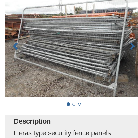
Description
Heras type security fence panels.