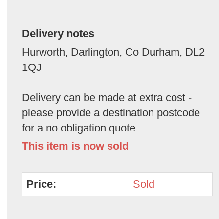
Delivery notes
Hurworth, Darlington, Co Durham, DL2
1QJ
Delivery can be made at extra cost -
please provide a destination postcode
for a no obligation quote.
This item is now sold
Price:
Sold