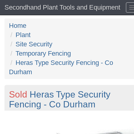
Secondhand Plant Tools and Equipment
Home
Plant
Site Security
Temporary Fencing
Heras Type Security Fencing - Co
Durham
Sold
Heras Type Security
Fencing - Co Durham
Previous
N