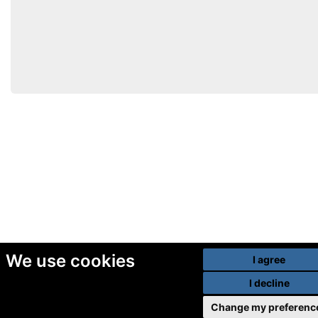
We use cookies
I agree
I decline
Change my preferenc