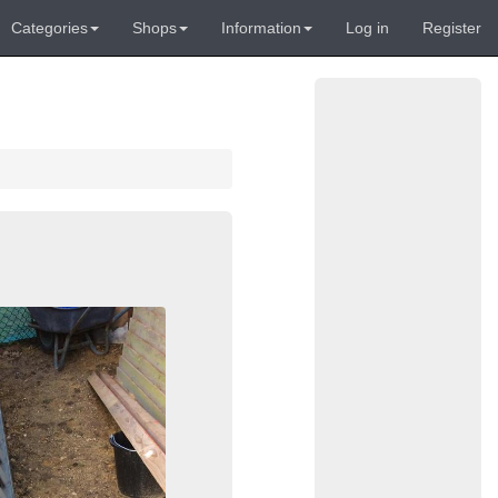
Categories
Shops
Information
Log in
Register