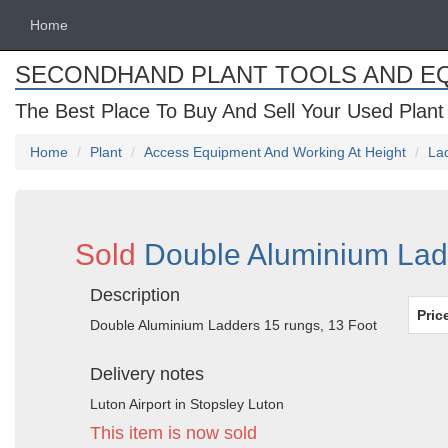
Home
SECONDHAND PLANT TOOLS AND E
The Best Place To Buy And Sell Your Used Plant
Home
Plant
Access Equipment And Working At Height
La
Sold
Double Aluminium Ladd
Description
Pric
Double Aluminium Ladders 15 rungs, 13 Foot
Delivery notes
Luton Airport in Stopsley Luton
This item is now sold