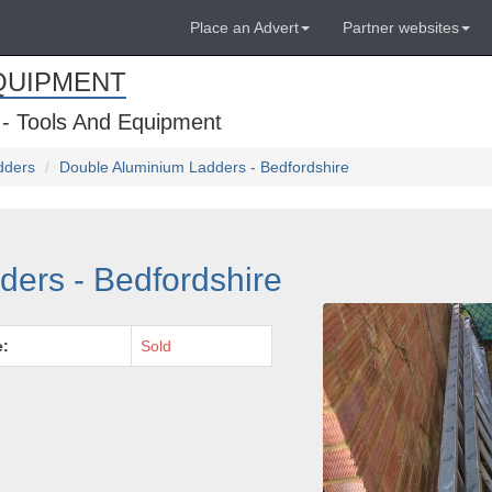
Place an Advert
Partner websites
QUIPMENT
 - Tools And Equipment
dders
Double Aluminium Ladders - Bedfordshire
ers - Bedfordshire
e:
Sold