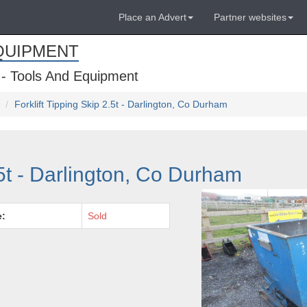
Place an Advert
Partner websites
QUIPMENT
 - Tools And Equipment
Forklift Tipping Skip 2.5t - Darlington, Co Durham
.5t - Darlington, Co Durham
e:
Sold