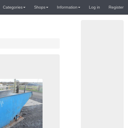
Categories
Shops
Information
Log in
Register