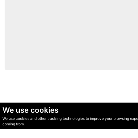
We use cookies
We use cookies and other tracking technologies to improve your browsing experi
© Secondhand Websites 2026 •
Cookies
•
Privacy
•
Terms
coming from.