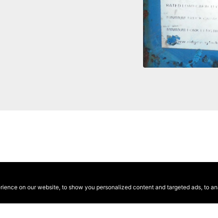
ence on our website, to show you personalized content and targeted ads, to anal