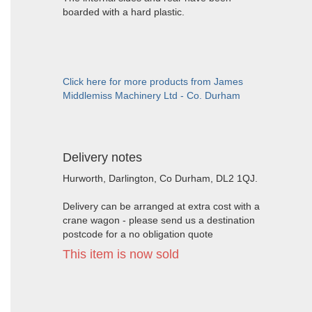
boarded with a hard plastic.
Click here for more products from James
Middlemiss Machinery Ltd - Co. Durham
Delivery notes
Hurworth, Darlington, Co Durham, DL2 1QJ.
Delivery can be arranged at extra cost with a
crane wagon - please send us a destination
postcode for a no obligation quote
This item is now sold