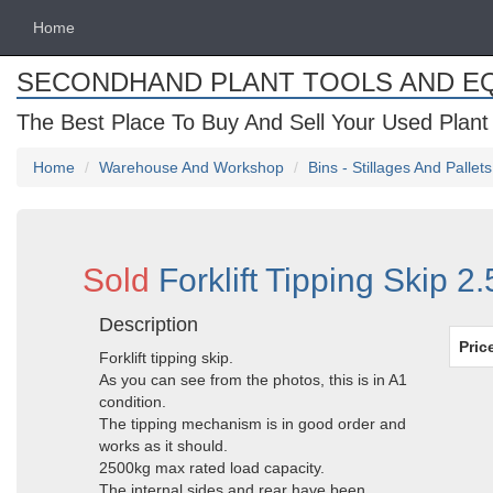
Home
SECONDHAND PLANT TOOLS AND E
The Best Place To Buy And Sell Your Used Plant
Home
Warehouse And Workshop
Bins - Stillages And Pallets
Sold
Forklift Tipping Skip 2
Description
Pric
Forklift tipping skip.
As you can see from the photos, this is in A1
condition.
The tipping mechanism is in good order and
works as it should.
2500kg max rated load capacity.
The internal sides and rear have been