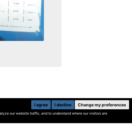
I agree
I decline
Change my preferences
yze our website traffic, and to understand where our visitors are