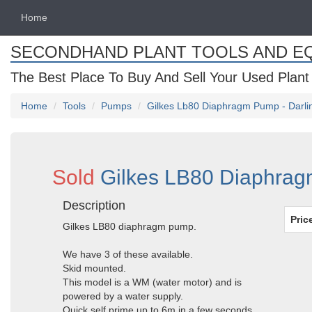
Home
SECONDHAND PLANT TOOLS AND E
The Best Place To Buy And Sell Your Used Plant
Home
Tools
Pumps
Gilkes Lb80 Diaphragm Pump - Darl
Sold
Gilkes LB80 Diaphrag
Description
Pric
Gilkes LB80 diaphragm pump.
We have 3 of these available.
Skid mounted.
This model is a WM (water motor) and is
powered by a water supply.
Quick self prime up to 6m in a few seconds.