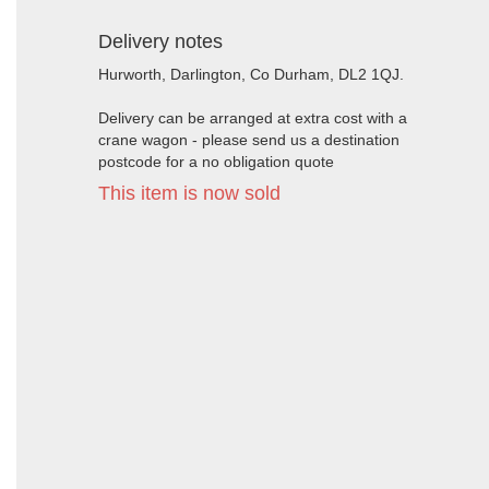
Delivery notes
Hurworth, Darlington, Co Durham, DL2 1QJ.
Delivery can be arranged at extra cost with a
crane wagon - please send us a destination
postcode for a no obligation quote
This item is now sold