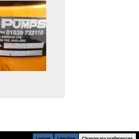
I agree
I decline
Change my preferences