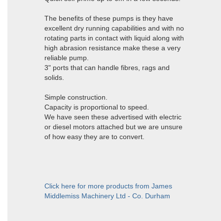
The benefits of these pumps is they have
excellent dry running capabilities and with no
rotating parts in contact with liquid along with
high abrasion resistance make these a very
reliable pump.
3" ports that can handle fibres, rags and
solids.
Simple construction.
Capacity is proportional to speed.
We have seen these advertised with electric
or diesel motors attached but we are unsure
of how easy they are to convert.
Click here for more products from James
Middlemiss Machinery Ltd - Co. Durham