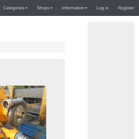
Categories
Shops
Information
Log in
Register