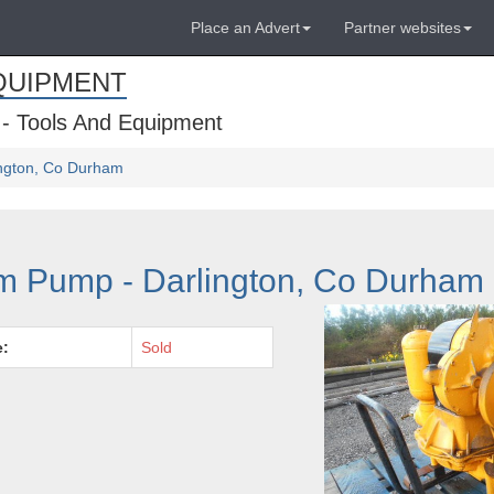
Place an Advert
Partner websites
QUIPMENT
 - Tools And Equipment
ington, Co Durham
m Pump - Darlington, Co Durham
e:
Sold