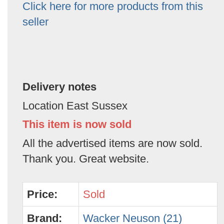
Click here for more products from this
seller
Delivery notes
Location East Sussex
This item is now sold
All the advertised items are now sold.
Thank you. Great website.
Price:
Sold
Brand:
Wacker Neuson (21)