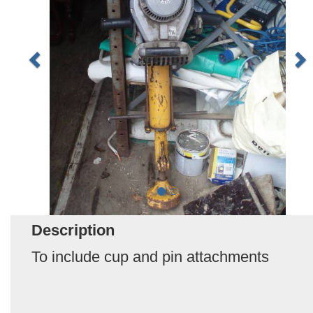
Description
To include cup and pin attachments