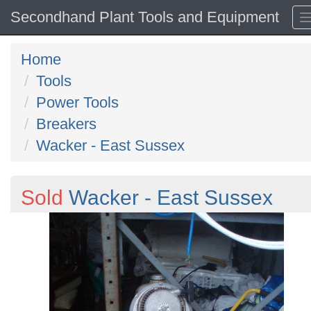
Secondhand Plant Tools and Equipment
Home
Tools
Power Tools
Breakers
Wacker - East Sussex
Sold
Wacker - East Sussex
Previous
N