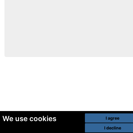
We use cookies
I agree
I decline