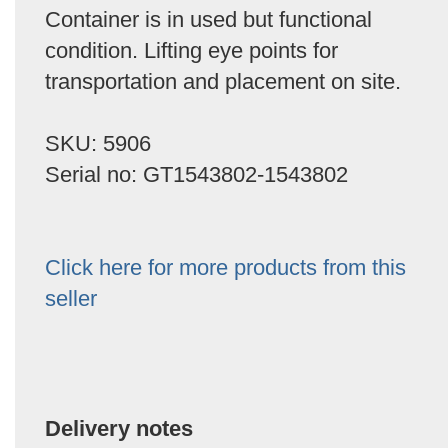
Container is in used but functional
condition. Lifting eye points for
transportation and placement on site.
SKU: 5906
Serial no: GT1543802-1543802
Click here for more products from this
seller
Delivery notes