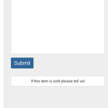
Submit
If this item is sold please tell us!