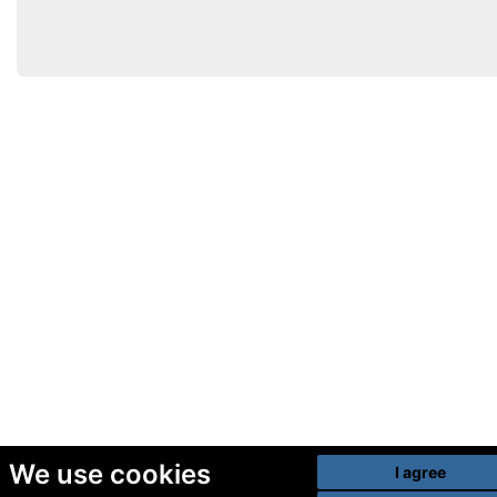
We use cookies
I agree