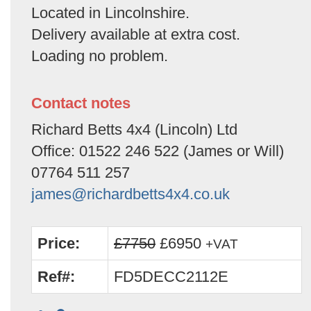
Located in Lincolnshire.
Delivery available at extra cost.
Loading no problem.
Contact notes
Richard Betts 4x4 (Lincoln) Ltd
Office: 01522 246 522 (James or Will)
07764 511 257
james@richardbetts4x4.co.uk
Price:
£7750
£6950
+VAT
Ref#:
FD5DECC2112E