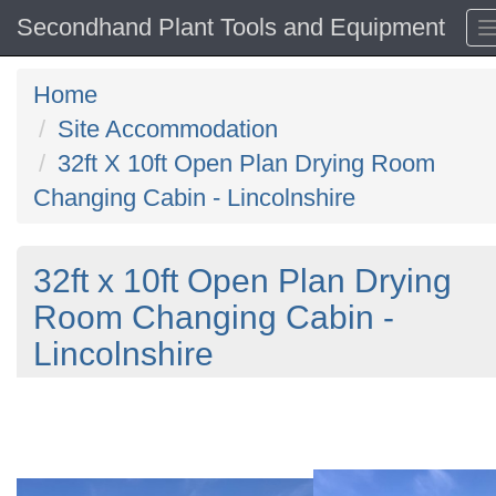
Secondhand Plant Tools and Equipment
Home
Site Accommodation
32ft X 10ft Open Plan Drying Room
Changing Cabin - Lincolnshire
32ft x 10ft Open Plan Drying
Room Changing Cabin -
Lincolnshire
Previous
N