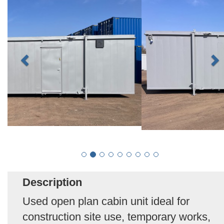
Description
Used open plan cabin unit ideal for
construction site use, temporary works,