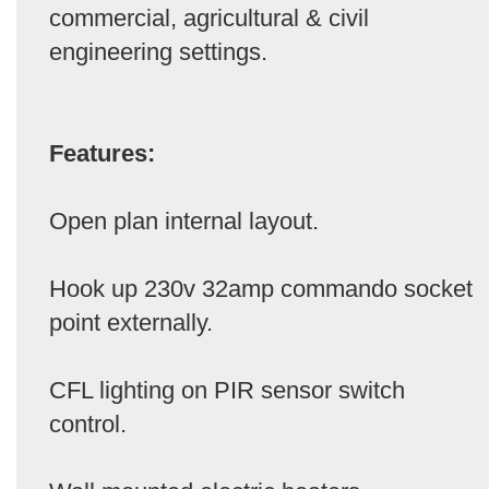
commercial, agricultural & civil
engineering settings.
Features:
Open plan internal layout.
Hook up 230v 32amp commando socket
point externally.
CFL lighting on PIR sensor switch
control.