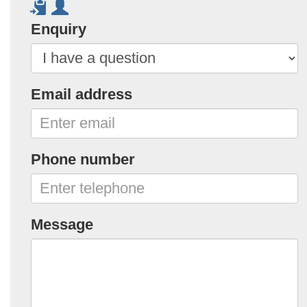
Enquiry
Email address
Phone number
Message