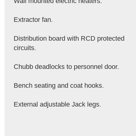
Wall mounted electric heaters.
Extractor fan.
Distribution board with RCD protected
circuits.
Chubb deadlocks to personnel door.
Bench seating and coat hooks.
External adjustable Jack legs.