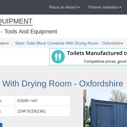
Place an Advert
Partner websites
QUIPMENT
 - Tools And Equipment
ailers
Static Toilet Block Complete With Drying Room - Oxfordshire
e With Drying Room - Oxfordshire
e:
£5500
+VAT
:
224F3CD52361