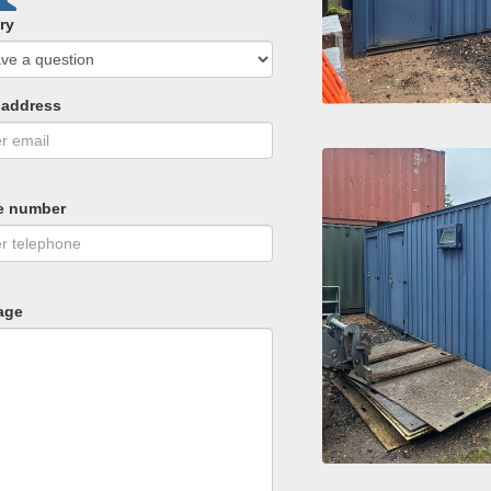
ry
 address
e number
age