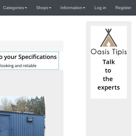
Categories
Shops
Information
Log in
Register