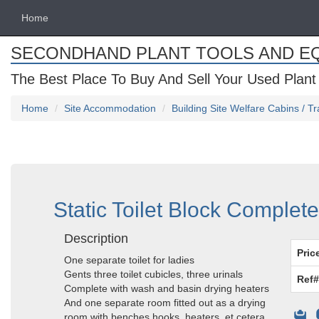
Home
SECONDHAND PLANT TOOLS AND E
The Best Place To Buy And Sell Your Used Plant
Home
Site Accommodation
Building Site Welfare Cabins / Tr
Static Toilet Block Complet
Description
Pric
One separate toilet for ladies
Gents three toilet cubicles, three urinals
Ref#
Complete with wash and basin drying heaters
And one separate room fitted out as a drying
room with benches hooks, heaters, et cetera