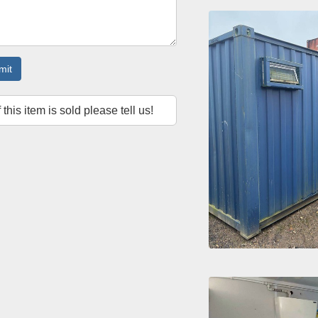
mit
f this item is sold please tell us!