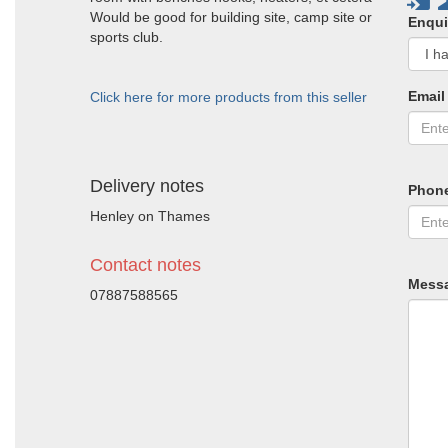
Would be good for building site, camp site or
Enqui
sports club.
Email
Click here for more products from this seller
Delivery notes
Phon
Henley on Thames
Contact notes
Mess
07887588565