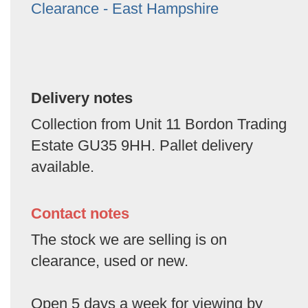
Clearance - East Hampshire
Delivery notes
Collection from Unit 11 Bordon Trading
Estate GU35 9HH. Pallet delivery
available.
Contact notes
The stock we are selling is on
clearance, used or new.
Open 5 days a week for viewing by