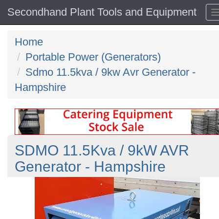
Secondhand Plant Tools and Equipment
Home
Portable Power (Generators)
Sdmo 11.5kva / 9kw Avr Generator -
Hampshire
SDMO 11.5Kva / 9kW AVR
Generator - Hampshire
Previous
N