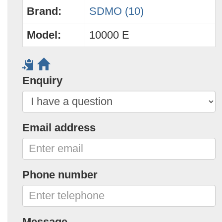
Brand:
SDMO (10)
Model:
10000 E
Enquiry
Email address
Phone number
Message