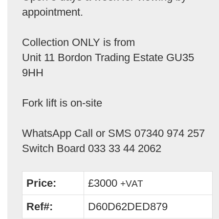
appointment.
Collection ONLY is from
Unit 11 Bordon Trading Estate GU35
9HH
Fork lift is on-site
WhatsApp Call or SMS 07340 974 257
Switch Board 033 33 44 2062
Price:
£3000
+VAT
Ref#:
D60D62DED879