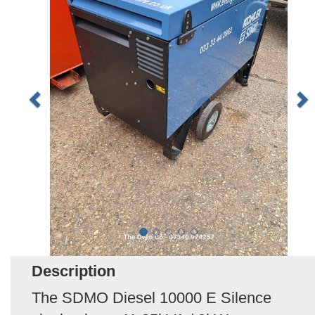
Description
The SDMO Diesel 10000 E Silence