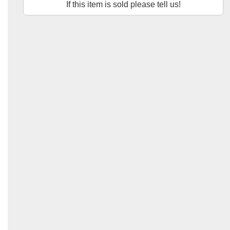
If this item is sold please tell us!