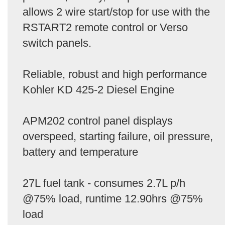
allows 2 wire start/stop for use with the
RSTART2 remote control or Verso
switch panels.
Reliable, robust and high performance
Kohler KD 425-2 Diesel Engine
APM202 control panel displays
overspeed, starting failure, oil pressure,
battery and temperature
27L fuel tank - consumes 2.7L p/h
@75% load, runtime 12.90hrs @75%
load