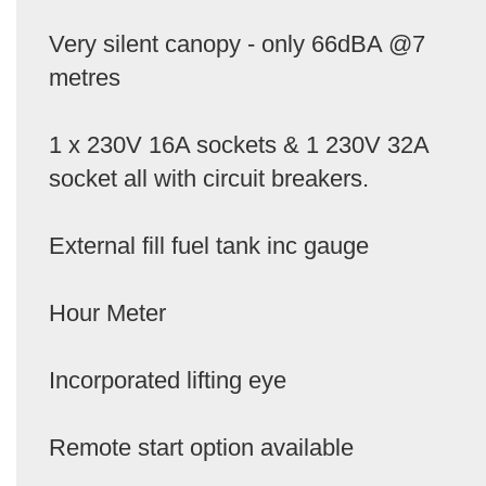
Very silent canopy - only 66dBA @7
metres
1 x 230V 16A sockets & 1 230V 32A
socket all with circuit breakers.
External fill fuel tank inc gauge
Hour Meter
Incorporated lifting eye
Remote start option available