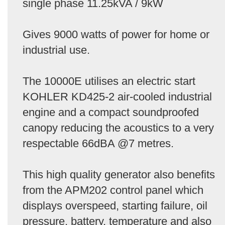
single phase 11.25kVA / 9kW
Gives 9000 watts of power for home or
industrial use.
The 10000E utilises an electric start
KOHLER KD425-2 air-cooled industrial
engine and a compact soundproofed
canopy reducing the acoustics to a very
respectable 66dBA @7 metres.
This high quality generator also benefits
from the APM202 control panel which
displays overspeed, starting failure, oil
pressure, battery, temperature and also