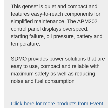
This genset is quiet and compact and
features easy-to-reach components for
simplified maintenance. The APM202
control panel displays overspeed,
starting failure, oil pressure, battery and
temperature.
SDMO provides power solutions that are
easy to use, compact and reliable with
maximum safety as well as reducing
noise and fuel consumption
Click here for more products from Event