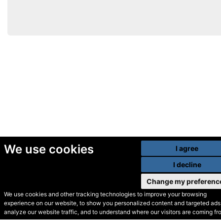
We use cookies
I agree
I decline
Change my preferenc
We use cookies and other tracking technologies to improve your browsing
experience on our website, to show you personalized content and targeted ads,
© Secondhand Websites
analyze our website traffic, and to understand where our visitors are coming fr