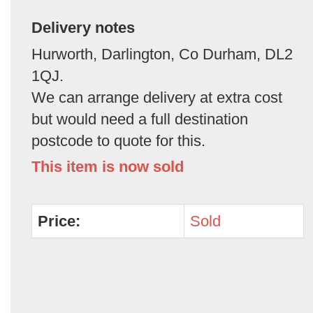
Delivery notes
Hurworth, Darlington, Co Durham, DL2
1QJ.
We can arrange delivery at extra cost
but would need a full destination
postcode to quote for this.
This item is now sold
Price:
Sold