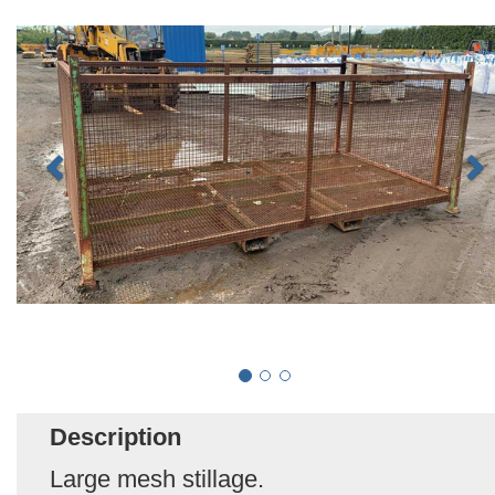
Description
Large mesh stillage.