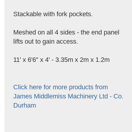
Stackable with fork pockets.
Meshed on all 4 sides - the end panel
lifts out to gain access.
11' x 6'6" x 4' - 3.35m x 2m x 1.2m
Click here for more products from
James Middlemiss Machinery Ltd - Co.
Durham