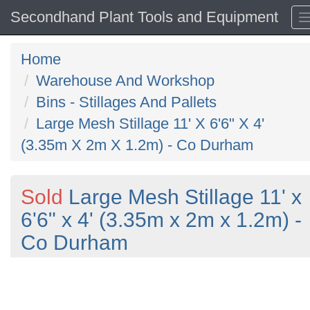
Secondhand Plant Tools and Equipment
Home
Warehouse And Workshop
Bins - Stillages And Pallets
Large Mesh Stillage 11' X 6'6" X 4'
(3.35m X 2m X 1.2m) - Co Durham
Sold
Large Mesh Stillage 11' x
6'6" x 4' (3.35m x 2m x 1.2m) -
Co Durham
Previous
N