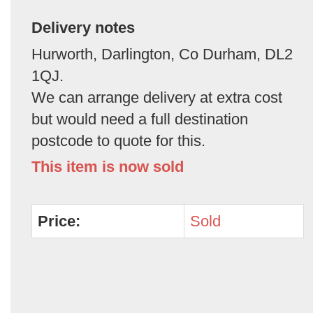
Delivery notes
Hurworth, Darlington, Co Durham, DL2
1QJ.
We can arrange delivery at extra cost
but would need a full destination
postcode to quote for this.
This item is now sold
Price:
Sold