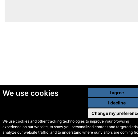
We use cookies
I agree
I decline
Change my preferenc
We use cookies and other tracking technologies to improve your browsing
experience on our website, to show you personalized content and targeted ads,
© Secondhand Websites
analyze our website traffic, and to understand where our visitors are coming fr