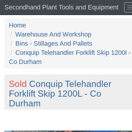
Secondhand Plant Tools and Equipment
Home
Warehouse And Workshop
Bins - Stillages And Pallets
Conquip Telehandler Forklift Skip 1200l -
Co Durham
Sold
Conquip Telehandler
Forklift Skip 1200L - Co
Durham
Previous
N