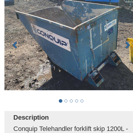
Description
Conquip Telehandler forklift skip 1200L -