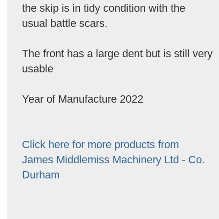
the skip is in tidy condition with the
usual battle scars.
The front has a large dent but is still very
usable
Year of Manufacture 2022
Click here for more products from
James Middlemiss Machinery Ltd - Co.
Durham