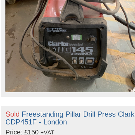
Sold
Freestanding Pillar Drill Press Clar
CDP451F - London
Price: £150
+VAT