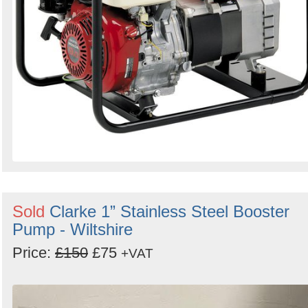
Sold
Clarke 1” Stainless Steel Booster
Pump - Wiltshire
Price:
£150
£75
+VAT