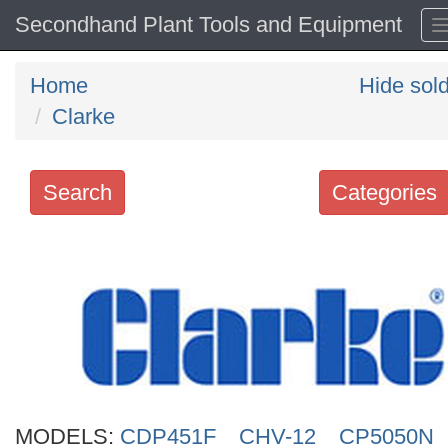
Secondhand Plant Tools and Equipment
Home
Hide sol
Clarke
Search
Categories
Search
keywords
Categories
Order
by
Search
MODELS:
CDP451F
CHV-12
CP5050N