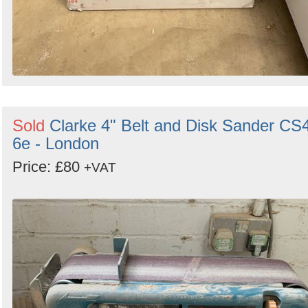
Sold
Clarke 4" Belt and Disk Sander CS
6e - London
Price: £80
+VAT