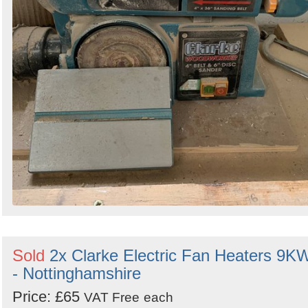
Sold
2x Clarke Electric Fan Heaters 9K
- Nottinghamshire
Price: £65
VAT Free
each