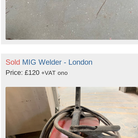
Sold
MIG Welder - London
Price: £120
+VAT
ono