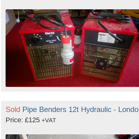
Sold
Pipe Benders 12t Hydraulic - Londo
Price: £125
+VAT