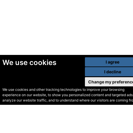
We use cookies
I agree
I decline
Change my preferenc
We use cookies and other tracking technologies to improve your browsing
experience on our website, to show you personalized content and targeted ads,
© Secondhand Websites
analyze our website traffic, and to understand where our visitors are coming fr
2026 •
Cookies
•
Privacy
•
Terms