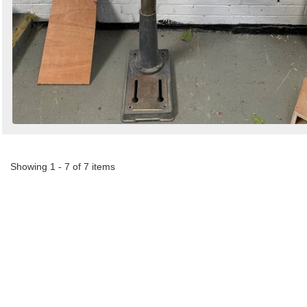
Showing 1 - 7 of 7 items