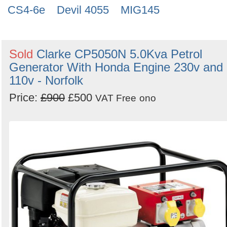
CS4-6e
Devil 4055
MIG145
Sold
Clarke CP5050N 5.0Kva Petrol
Generator With Honda Engine 230v and
110v - Norfolk
Price:
£900
£500
VAT Free
ono