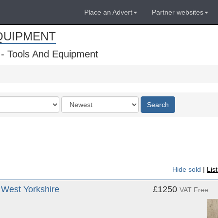
Place an Advert
Partner websites
QUIPMENT
 - Tools And Equipment
Order
Search
by
Hide sold
|
Lis
West Yorkshire
£1250
VAT Free