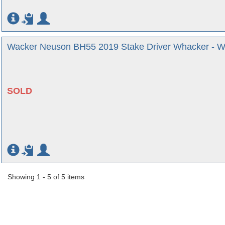
Wacker Neuson BH55 2019 Stake Driver Whacker - We
SOLD
Showing 1 - 5 of 5 items