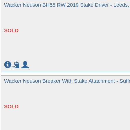
Wacker Neuson BH55 RW 2019 Stake Driver - Leeds, 
SOLD
Wacker Neuson Breaker With Stake Attachment - Suff
SOLD