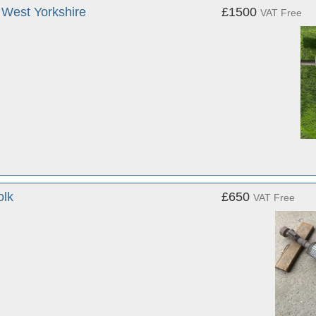
West Yorkshire
£1500
VAT Free
olk
£650
VAT Free