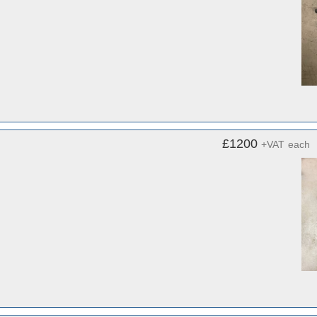
£1200
+VAT
each