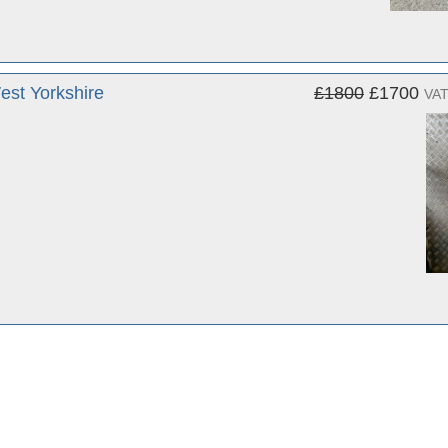
st Yorkshire
£1800
£1700
VAT