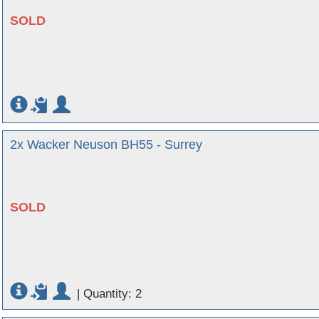
SOLD
2x Wacker Neuson BH55 - Surrey
SOLD
|
Quantity: 2