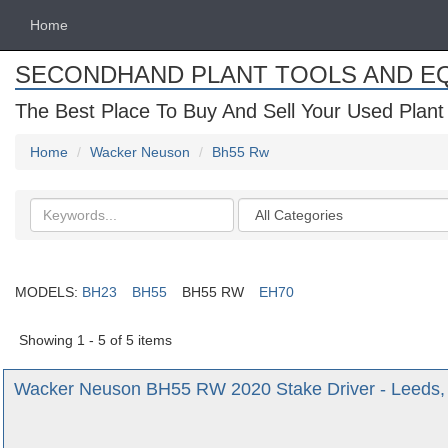
Home
SECONDHAND PLANT TOOLS AND E
The Best Place To Buy And Sell Your Used Plant
Home
Wacker Neuson
Bh55 Rw
Search
Categories
keywords
MODELS:
BH23
BH55
BH55 RW
EH70
Showing 1 - 5 of 5 items
Wacker Neuson BH55 RW 2020 Stake Driver - Leeds, 