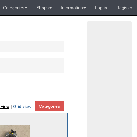
Categories
Shops
Information
Log in
Register
Categories
t view
|
Grid view
|