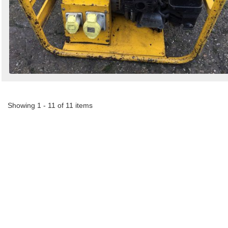
Showing 1 - 11 of 11 items