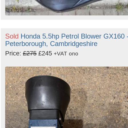
Sold
Honda 5.5hp Petrol Blower GX160 
Peterborough, Cambridgeshire
Price:
£275
£245
+VAT
ono