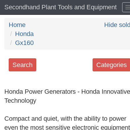
Secondhand Plant Tools and Equipment
Home
Hide sol
Honda
Gx160
Search
Categories
Search
keywords
Honda Power Generators - Honda Innovativ
Categories
Technology
Order
Compact and quiet, with the ability to power
by
even the most sensitive electronic equipment