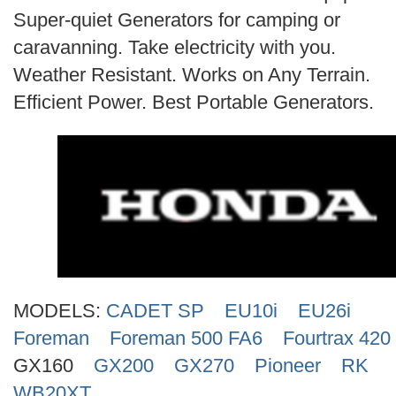
Search
Super-quiet Generators for camping or
caravanning. Take electricity with you.
Weather Resistant. Works on Any Terrain.
Efficient Power. Best Portable Generators.
MODELS:
CADET SP
EU10i
EU26i
Foreman
Foreman 500 FA6
Fourtrax 420
GX160
GX200
GX270
Pioneer
RK
WB20XT