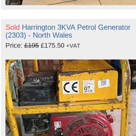
Sold
Harrington 3KVA Petrol Generator
(2303) - North Wales
Price:
£195
£175.50
+VAT