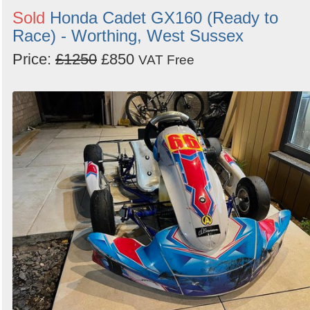
Sold
Honda Cadet GX160 (Ready to
Race) - Worthing, West Sussex
Price:
£1250
£850
VAT Free