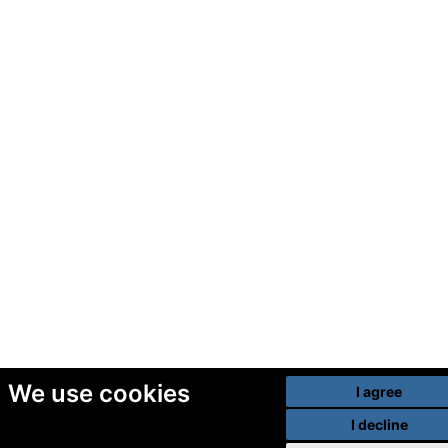
We use cookies
I agree
I decline