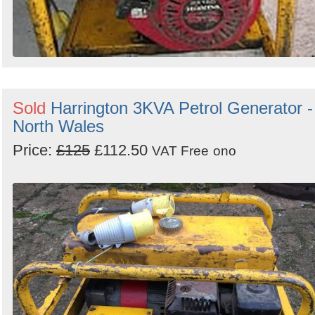
Sold
Harrington 3KVA Petrol Generator -
North Wales
Price:
£125
£112.50
VAT Free
ono