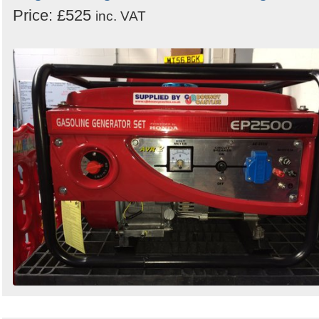
Price: £525
inc. VAT