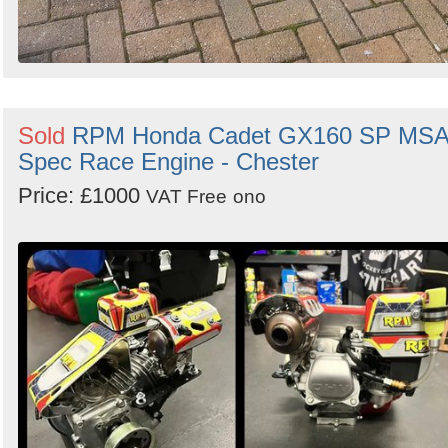
Sold
RPM Honda Cadet GX160 SP MS
Spec Race Engine - Chester
Price: £1000
VAT Free
ono