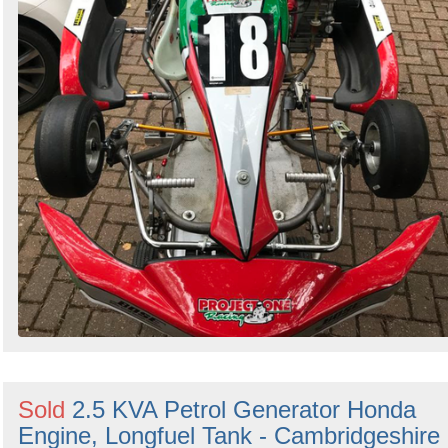
Sold
2.5 KVA Petrol Generator Honda
Engine, Longfuel Tank - Cambridgeshire