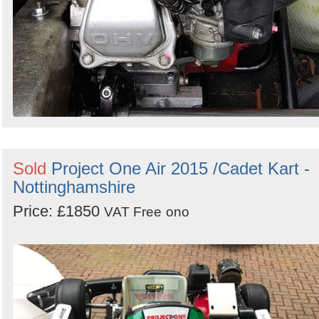
Sold
Project One Air 2015 /Cadet Kart -
Nottinghamshire
Price: £1850
VAT Free
ono