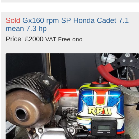
Sold
Gx160 rpm SP Honda Cadet 7.1
mean 7.3 hp
Price: £2000
VAT Free
ono