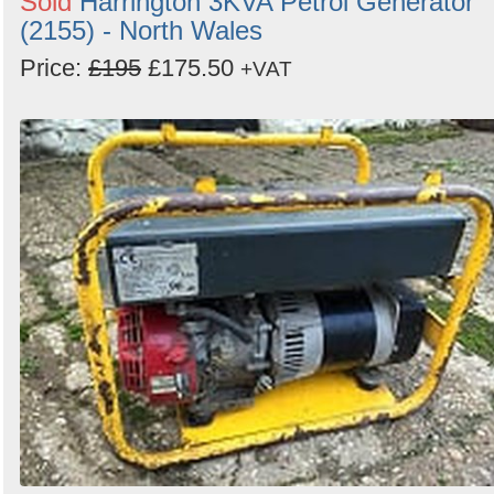
Sold
Harrington 3KVA Petrol Generator
(2155) - North Wales
Price:
£195
£175.50
+VAT