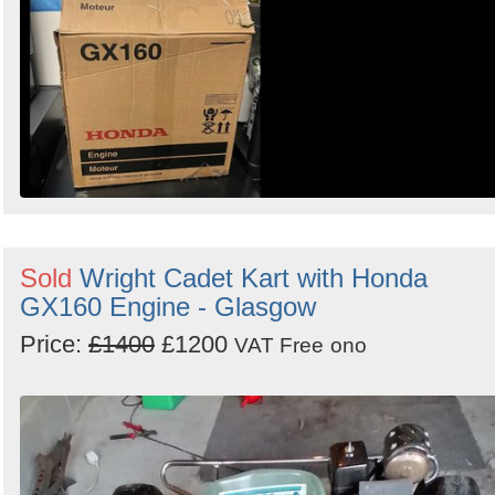
Sold
Wright Cadet Kart with Honda
GX160 Engine - Glasgow
Price:
£1400
£1200
VAT Free
ono