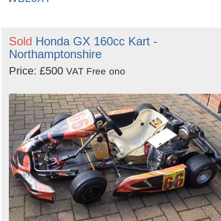
Sold
Honda GX 160cc Kart -
Northamptonshire
Price: £500
VAT Free
ono