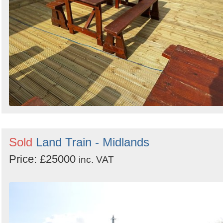
Sold
Land Train - Midlands
Price: £25000
inc. VAT