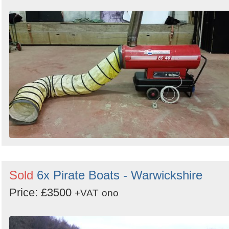
Sold
6x Pirate Boats - Warwickshire
Price: £3500
+VAT
ono