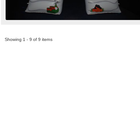
Showing 1 - 9 of 9 items