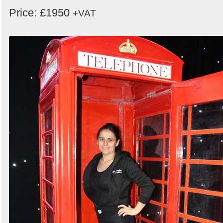
Price: £1950
+VAT