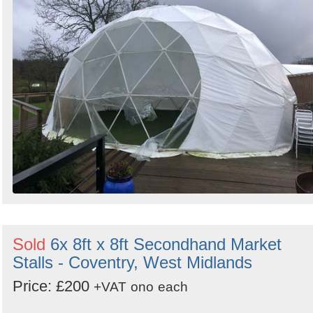
Sold
6x 8ft x 8ft Secondhand Market
Stalls - Coventry, West Midlands
Price: £200
+VAT
ono
each