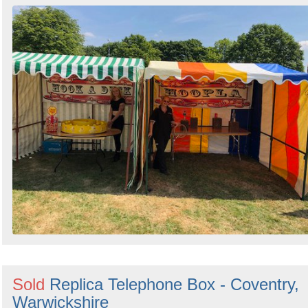
Sold
Replica Telephone Box - Coventry,
Warwickshire