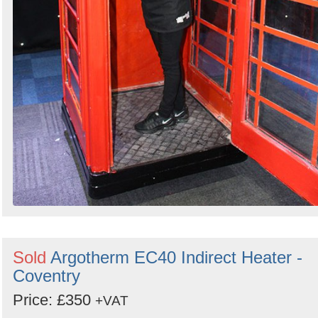
Sold
Argotherm EC40 Indirect Heater -
Coventry
Price: £350
+VAT