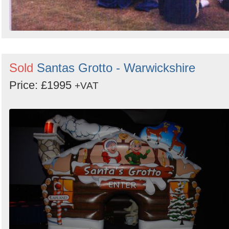
Sold
Santas Grotto - Warwickshire
Price: £1995
+VAT