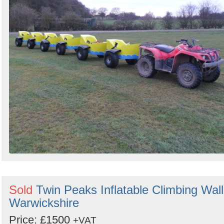
Sold
Twin Peaks Inflatable Climbing Wall
Warwickshire
Price: £1500
+VAT