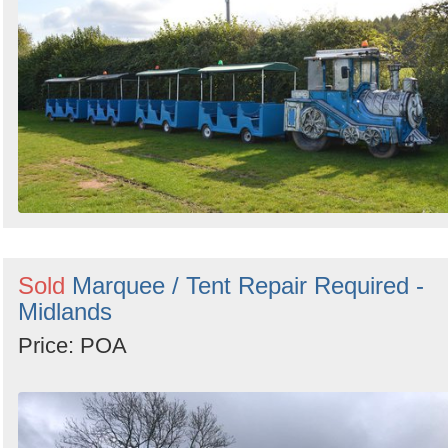
Sold
Marquee / Tent Repair Required -
Midlands
Price: POA