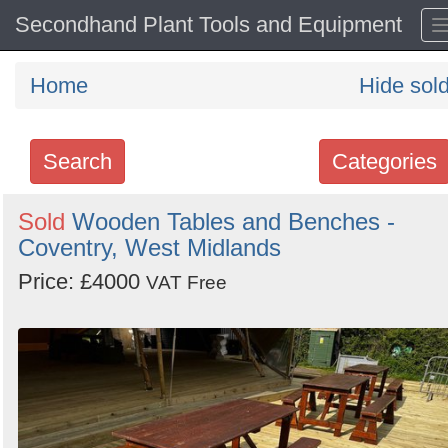
Secondhand Plant Tools and Equipment
Home
Hide sol
Search
Categories
Search
Sold
Wooden Tables and Benches -
Coventry, West Midlands
keywords
Categories
Price: £4000
VAT Free
Order
by
Search