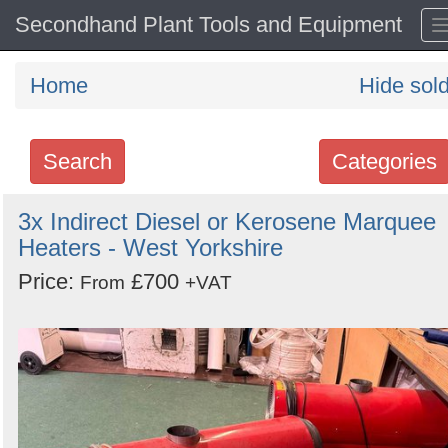
Secondhand Plant Tools and Equipment
Home
Hide sol
Search
Categories
Search
3x Indirect Diesel or Kerosene Marquee
Heaters - West Yorkshire
keywords
Categories
Price:
£700
From
+VAT
Order
by
Search