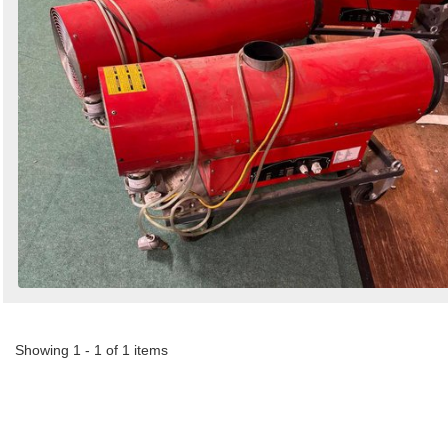
Showing 1 - 1 of 1 items